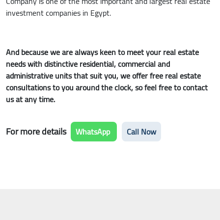
Company is one of the most important and largest real estate
investment companies in Egypt.
And because we are always keen to meet your real estate
needs with distinctive residential, commercial and
administrative units that suit you, we offer free real estate
consultations to you around the clock, so feel free to contact
us at any time.
For more details
WhatsApp
Call Now