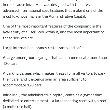
here because Inizio Mall was designed with the latest
advanced international specifications that make it one of the
most luxurious malls in the Administrative Capital.
One of the most important features of the compound is the
availability of all services within it, and the most important of
these services are:
Large international brands restaurants and cafes.
A large underground garage that can accommodate more than
120 cars.
A parking garage, which makes it easy for mall visitors to park
their cars, and it extends over an area sufficient to
accommodate 120 cars.
Inizio Mall, the administrative capital, contains a gymnasium
dedicated to entertainment - a large meeting room with a roof
(a multi-use hall).