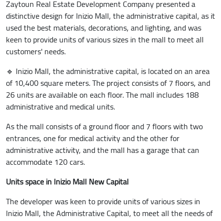
Zaytoun Real Estate Development Company presented a
distinctive design for Inizio Mall, the administrative capital, as it
used the best materials, decorations, and lighting, and was
keen to provide units of various sizes in the mall to meet all
customers' needs.
🔹 Inizio Mall, the administrative capital, is located on an area
of 10,400 square meters. The project consists of 7 floors, and
26 units are available on each floor. The mall includes 188
administrative and medical units.
As the mall consists of a ground floor and 7 floors with two
entrances, one for medical activity and the other for
administrative activity, and the mall has a garage that can
accommodate 120 cars.
Units space in Inizio Mall New Capital
The developer was keen to provide units of various sizes in
Inizio Mall, the Administrative Capital, to meet all the needs of