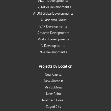
Akam Developments
TAJ MISR Developments
ATUM Global Developments
AL Assema Group
SAK Developments
Amazon Devlopments
Modon Developments
V Developments
Nile Developments
Projects by Location
New Capital
New Alamein
Ain Sokhna
New Cairo
Northern Coast
Zayed City