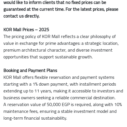
would like to inform clients that no fixed prices can be
guaranteed at the current time. For the latest prices, please
contact us directly.
KOR Mall Prices – 2025
The pricing policy of KOR Mall reflects a clear philosophy of
value in exchange for prime advantages: a strategic location,
premium architectural character, and diverse investment
opportunities that support sustainable growth.
Booking and Payment Plans
KOR Mall offers flexible reservation and payment systems
starting with a 1% down payment, with installment periods
extending up to 11 years, making it accessible to investors and
business owners seeking a reliable commercial destination.
A reservation value of 50,000 EGP is required, along with 10%
maintenance fees, ensuring a stable investment model and
long-term financial sustainability.