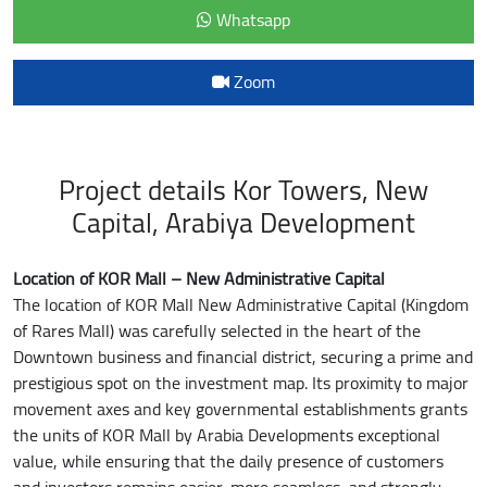
Whatsapp
Zoom
Project details Kor Towers, New
Capital, Arabiya Development
Location of KOR Mall – New Administrative Capital
The location of KOR Mall New Administrative Capital (Kingdom
of Rares Mall) was carefully selected in the heart of the
Downtown business and financial district, securing a prime and
prestigious spot on the investment map. Its proximity to major
movement axes and key governmental establishments grants
the units of KOR Mall by Arabia Developments exceptional
value, while ensuring that the daily presence of customers
and investors remains easier, more seamless, and strongly