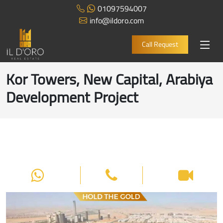
01097594007
info@ildoro.com
Call Request
Kor Towers, New Capital, Arabiya
Development Project