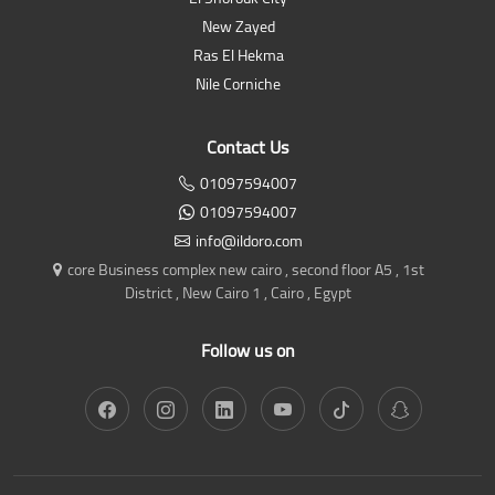
New Zayed
Ras El Hekma
Nile Corniche
Contact Us
01097594007
01097594007
info@ildoro.com
core Business complex new cairo , second floor A5 , 1st
District , New Cairo 1 , Cairo , Egypt
Follow us on