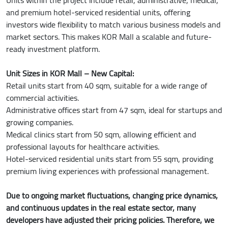
and premium hotel-serviced residential units, offering
investors wide flexibility to match various business models and
market sectors. This makes KOR Mall a scalable and future-
ready investment platform.
Unit Sizes in KOR Mall – New Capital:
Retail units start from 40 sqm, suitable for a wide range of
commercial activities.
Administrative offices start from 47 sqm, ideal for startups and
growing companies.
Medical clinics start from 50 sqm, allowing efficient and
professional layouts for healthcare activities.
Hotel-serviced residential units start from 55 sqm, providing
premium living experiences with professional management.
Due to ongoing market fluctuations, changing price dynamics,
and continuous updates in the real estate sector, many
developers have adjusted their pricing policies. Therefore, we