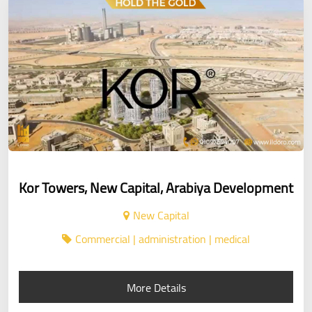
Kor Towers, New Capital, Arabiya Development
New Capital
Commercial | administration | medical
More Details