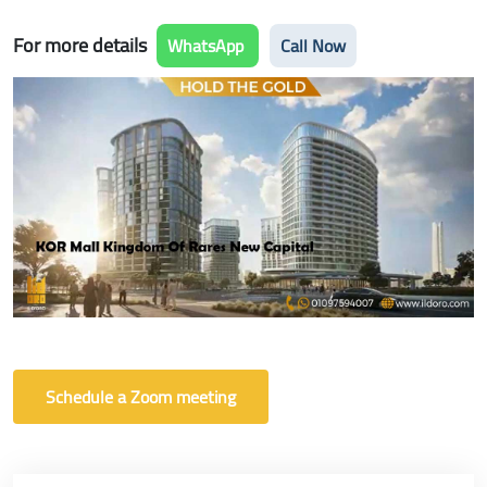
For more details
WhatsApp
Call Now
Schedule a Zoom meeting