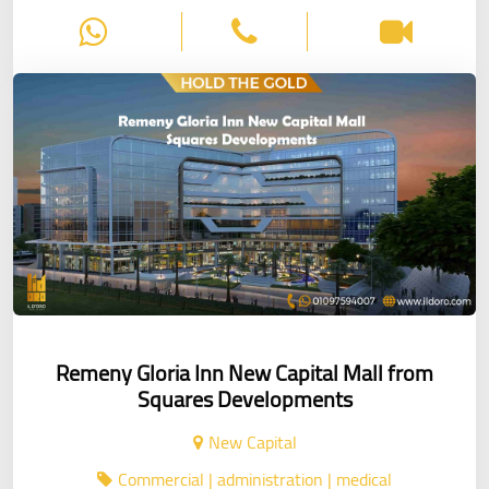
Remeny Gloria Inn New Capital Mall from
Squares Developments
New Capital
Commercial | administration | medical