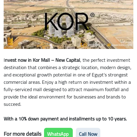
I
nvest now in Kor Mall – New Capital
, the perfect investment
destination that combines a strategic location, modern design,
and exceptional growth potential in one of Egypt’s strongest
commercial areas. Enjoy a high return on investment within a
fully-serviced mall designed to attract maximum footfall and
provide the ideal environment for businesses and brands to
succeed.
With a 10% down payment and installments up to 10 years.
For more details
WhatsApp
Call Now