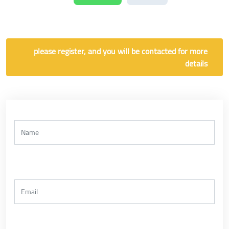
please register, and you will be contacted for more
details