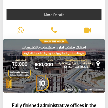
More Details
Fully finished administrative offices in the