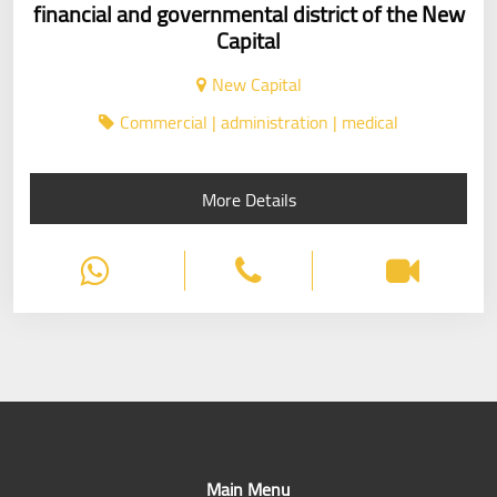
financial and governmental district of the New
Capital
New Capital
Commercial | administration | medical
More Details
Main Menu