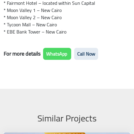
* Fairmont Hotel – located within Sun Capital
* Moon Valley 1 – New Cairo
* Moon Valley 2 – New Cairo
* Tycoon Mall – New Cairo
* EBE Bank Tower – New Cairo
For more details
WhatsApp
Call Now
Similar Projects