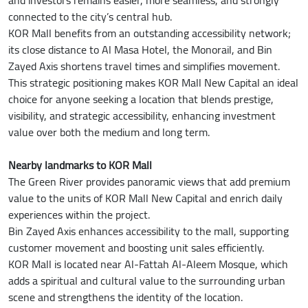
connected to the city’s central hub.
KOR Mall benefits from an outstanding accessibility network;
its close distance to Al Masa Hotel, the Monorail, and Bin
Zayed Axis shortens travel times and simplifies movement.
This strategic positioning makes KOR Mall New Capital an ideal
choice for anyone seeking a location that blends prestige,
visibility, and strategic accessibility, enhancing investment
value over both the medium and long term.
Nearby landmarks to KOR Mall
The Green River provides panoramic views that add premium
value to the units of KOR Mall New Capital and enrich daily
experiences within the project.
Bin Zayed Axis enhances accessibility to the mall, supporting
customer movement and boosting unit sales efficiently.
KOR Mall is located near Al-Fattah Al-Aleem Mosque, which
adds a spiritual and cultural value to the surrounding urban
scene and strengthens the identity of the location.