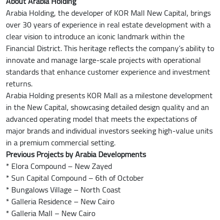
About Arabia Holding
Arabia Holding, the developer of KOR Mall New Capital, brings
over 30 years of experience in real estate development with a
clear vision to introduce an iconic landmark within the
Financial District. This heritage reflects the company’s ability to
innovate and manage large-scale projects with operational
standards that enhance customer experience and investment
returns.
Arabia Holding presents KOR Mall as a milestone development
in the New Capital, showcasing detailed design quality and an
advanced operating model that meets the expectations of
major brands and individual investors seeking high-value units
in a premium commercial setting.
Previous Projects by Arabia Developments
* Elora Compound – New Zayed
* Sun Capital Compound – 6th of October
* Bungalows Village – North Coast
* Galleria Residence – New Cairo
* Galleria Mall – New Cairo