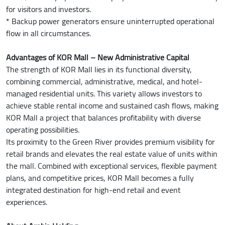
for visitors and investors.
* Backup power generators ensure uninterrupted operational
flow in all circumstances.
Advantages of KOR Mall – New Administrative Capital
The strength of KOR Mall lies in its functional diversity,
combining commercial, administrative, medical, and hotel-
managed residential units. This variety allows investors to
achieve stable rental income and sustained cash flows, making
KOR Mall a project that balances profitability with diverse
operating possibilities.
Its proximity to the Green River provides premium visibility for
retail brands and elevates the real estate value of units within
the mall. Combined with exceptional services, flexible payment
plans, and competitive prices, KOR Mall becomes a fully
integrated destination for high-end retail and event
experiences.