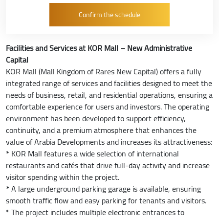
Facilities and Services at KOR Mall – New Administrative
Capital
KOR Mall (Mall Kingdom of Rares New Capital) offers a fully
integrated range of services and facilities designed to meet the
needs of business, retail, and residential operations, ensuring a
comfortable experience for users and investors. The operating
environment has been developed to support efficiency,
continuity, and a premium atmosphere that enhances the
value of Arabia Developments and increases its attractiveness:
* KOR Mall features a wide selection of international
restaurants and cafés that drive full-day activity and increase
visitor spending within the project.
* A large underground parking garage is available, ensuring
smooth traffic flow and easy parking for tenants and visitors.
* The project includes multiple electronic entrances to