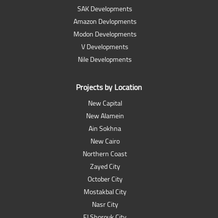
SAK Developments
Amazon Devlopments
Modon Developments
V Developments
Nile Developments
Projects by Location
New Capital
New Alamein
Ain Sokhna
New Cairo
Northern Coast
Zayed City
October City
Mostakbal City
Nasr City
El Shorouk City