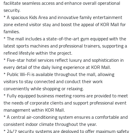
facilitate seamless access and enhance overall operational
security.
* A spacious Kids Area and innovative family entertainment
zone extend visitor stay and boost the appeal of KOR Mall for
families.
* The mall includes a state-of-the-art gym equipped with the
latest sports machines and professional trainers, supporting a
refined lifestyle within the project.
* Five-star hotel services reflect luxury and sophistication in
every detail of the daily living experience at KOR Mall.
* Public Wi-Fi is available throughout the mall, allowing
visitors to stay connected and conduct their work
conveniently while shopping or relaxing.
* Fully equipped business meeting rooms are provided to meet
the needs of corporate clients and support professional event
management within KOR Mall.
* A central air-conditioning system ensures a comfortable and
consistent indoor climate throughout the year.
* 24/7 security systems are deployed to offer maximum safety