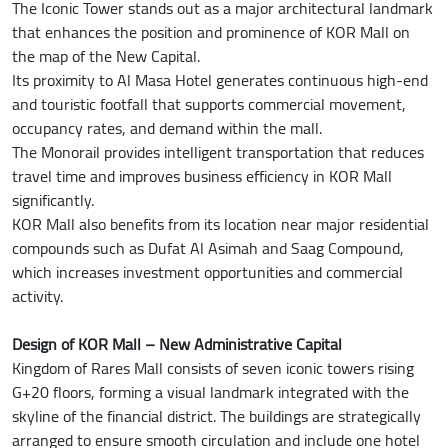
The Iconic Tower stands out as a major architectural landmark
that enhances the position and prominence of KOR Mall on
the map of the New Capital.
Its proximity to Al Masa Hotel generates continuous high-end
and touristic footfall that supports commercial movement,
occupancy rates, and demand within the mall.
The Monorail provides intelligent transportation that reduces
travel time and improves business efficiency in KOR Mall
significantly.
KOR Mall also benefits from its location near major residential
compounds such as Dufat Al Asimah and Saag Compound,
which increases investment opportunities and commercial
activity.
Design of KOR Mall – New Administrative Capital
Kingdom of Rares Mall consists of seven iconic towers rising
G+20 floors, forming a visual landmark integrated with the
skyline of the financial district. The buildings are strategically
arranged to ensure smooth circulation and include one hotel