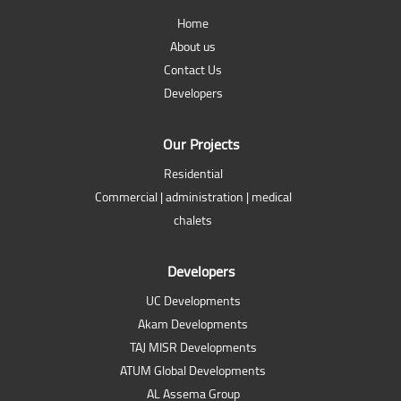
Home
About us
Contact Us
Developers
Our Projects
Residential
Commercial | administration | medical
chalets
Developers
UC Developments
Akam Developments
TAJ MISR Developments
ATUM Global Developments
AL Assema Group