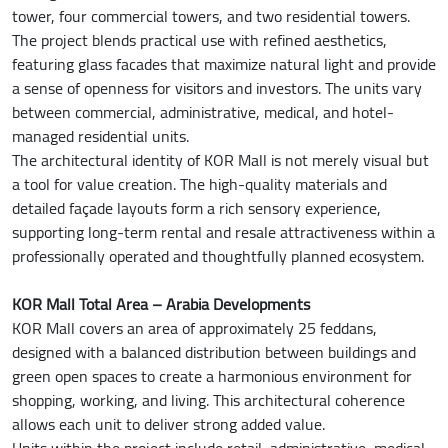
tower, four commercial towers, and two residential towers.
The project blends practical use with refined aesthetics,
featuring glass facades that maximize natural light and provide
a sense of openness for visitors and investors. The units vary
between commercial, administrative, medical, and hotel-
managed residential units.
The architectural identity of KOR Mall is not merely visual but
a tool for value creation. The high-quality materials and
detailed façade layouts form a rich sensory experience,
supporting long-term rental and resale attractiveness within a
professionally operated and thoughtfully planned ecosystem.
KOR Mall Total Area – Arabia Developments
KOR Mall covers an area of approximately 25 feddans,
designed with a balanced distribution between buildings and
green open spaces to create a harmonious environment for
shopping, working, and living. This architectural coherence
allows each unit to deliver strong added value.
Units within the project include retail, administrative, medical,