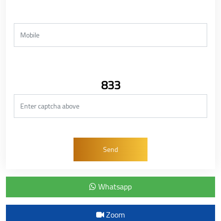
833
Whatsapp
Zoom