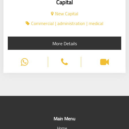
Capital
New Capital
Commercial | administration | medical
More Details
Main Menu
Home