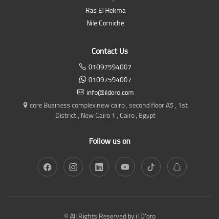
Ras El Hekma
Nile Corniche
Contact Us
01097594007
01097594007
info@ildoro.com
core Business complex new cairo , second floor A5 , 1st
District , New Cairo 1 , Cairo , Egypt
Follow us on
© All Rights Reserved by il D'oro