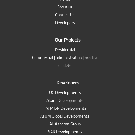
About us
Contact Us
Developers
Our Projects
Residential
Commercial | administration | medical
chalets
Developers
UC Developments
Akam Developments
TAJ MISR Developments
ATUM Global Developments
AL Assema Group
SAK Developments