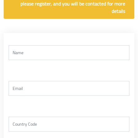
please register, and you will be contacted for more
details