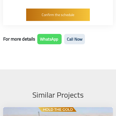
For more details
WhatsApp
Call Now
Similar Projects