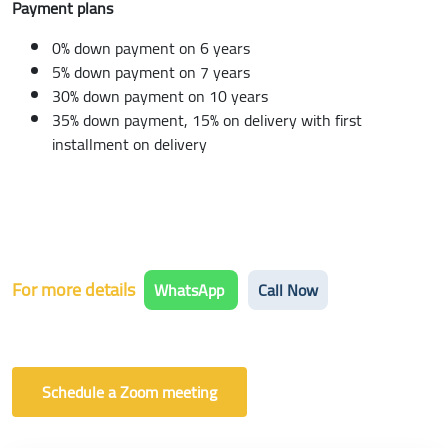
Payment plans
0% down payment on 6 years
5% down payment on 7 years
30% down payment on 10 years
35% down payment, 15% on delivery with first
installment on delivery
For more details
WhatsApp
Call Now
Schedule a Zoom meeting