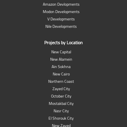
Amazon Devlopments
Modon Developments
V Developments
Nile Developments
Projects by Location
New Capital
New Alamein
Ain Sokhna
New Cairo
Northern Coast
Zayed City
October City
Mostakbal City
Nasr City
El Shorouk City
New Zayed