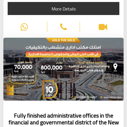
More Details
Fully finished administrative offices in the
financial and governmental district of the New