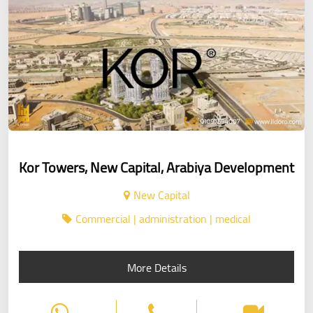
Kor Towers, New Capital, Arabiya Development
New Capital
Commercial | administration | medical
More Details