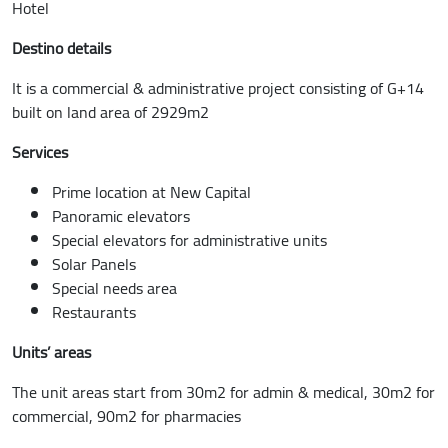
Hotel
Destino details
It is a commercial & administrative project consisting of G+14
built on land area of 2929m2
Services
Prime location at New Capital
Panoramic elevators
Special elevators for administrative units
Solar Panels
Special needs area
Restaurants
Units’ areas
The unit areas start from 30m2 for admin & medical, 30m2 for
commercial, 90m2 for pharmacies