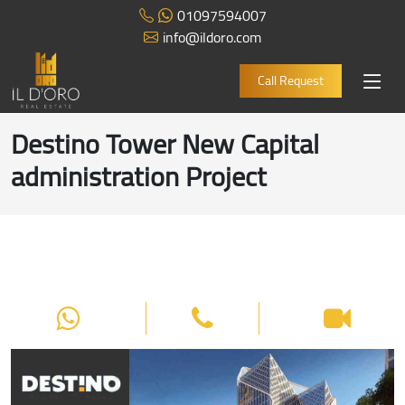
01097594007
info@ildoro.com
Call Request
Destino Tower New Capital
administration Project