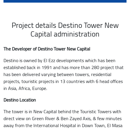
Project details Destino Tower New
Capital administration
The Developer of Destino Tower New Capital
Destino is owned by El Ezz developments which has been
established back in 1991 and has more than 280 project that
has been delivered varying between towers, residential
projects, touristic projects in 13 countries with 6 head offices
in Asia, Africa, Europe.
Destino Location
The tower is in New Capital behind the Touristic Towers with
direct view on Green River & Ben Zayed Axis, & few minutes
away from the International Hospital in Down Town, El Masa