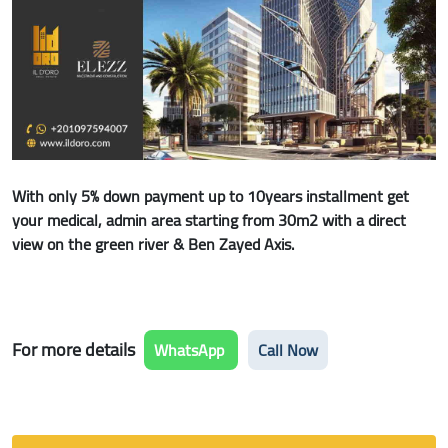
With only 5% down payment up to 10years installment get
your medical, admin area starting from 30m2 with a direct
view on the green river & Ben Zayed Axis.
For more details
WhatsApp
Call Now