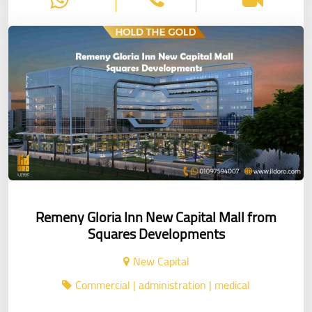
Remeny Gloria Inn New Capital Mall from
Squares Developments
New Capital
Commercial | administration | medical