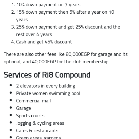
10% down payment on 7 years
15% down payment then 5% after a year on 10
years
25% down payment and get 25% discount and the
rest over 4 years
Cash and get 45% discount
There are also other fees like 80,000EGP for garage and its
optional, and 40,000EGP for the club membership
Services of Ri8 Compound
2 elevators in every building
Private women swimming pool
Commercial mall
Garage
Sports courts
Jogging & cycling areas
Cafes & restaurants
Green areas, gardens