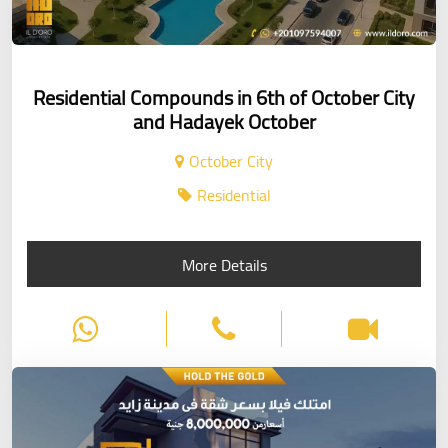
Residential Compounds in 6th of October City
and Hadayek October
October City
Residential
More Details