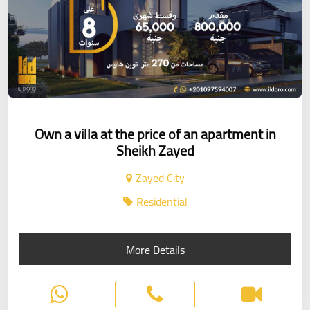
Own a villa at the price of an apartment in
Sheikh Zayed
Zayed City
Residential
More Details