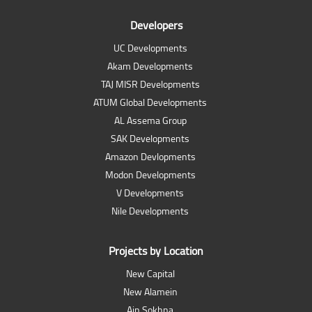
Developers
UC Developments
Akam Developments
TAJ MISR Developments
ATUM Global Developments
AL Assema Group
SAK Developments
Amazon Devlopments
Modon Developments
V Developments
Nile Developments
Projects by Location
New Capital
New Alamein
Ain Sokhna