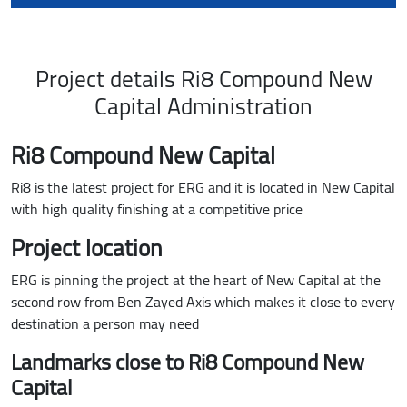
Project details Ri8 Compound New
Capital Administration
Ri8 Compound New Capital
Ri8 is the latest project for ERG and it is located in New Capital
with high quality finishing at a competitive price
Project location
ERG is pinning the project at the heart of New Capital at the
second row from Ben Zayed Axis which makes it close to every
destination a person may need
Landmarks close to Ri8 Compound New
Capital