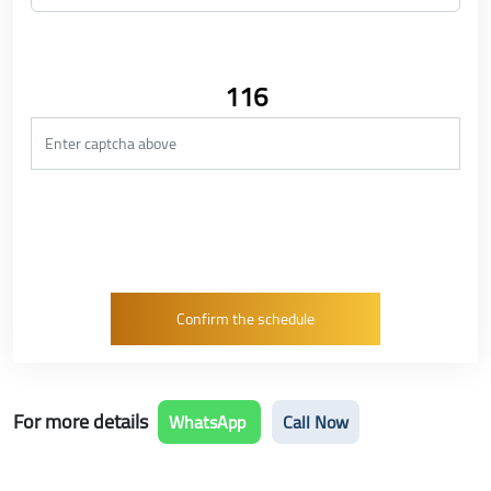
116
For more details
WhatsApp
Call Now