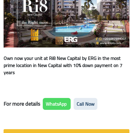
Own now your unit at Ri8 New Capital by ERG in the most
prime location in New Capital with 10% down payment on 7
years
For more details
WhatsApp
Call Now