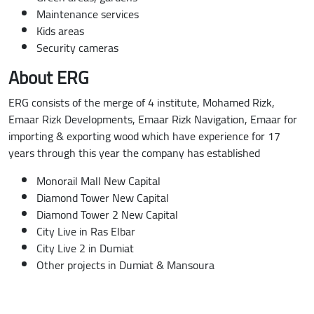
Maintenance services
Kids areas
Security cameras
About ERG
ERG consists of the merge of 4 institute, Mohamed Rizk,
Emaar Rizk Developments, Emaar Rizk Navigation, Emaar for
importing & exporting wood which have experience for 17
years through this year the company has established
Monorail Mall New Capital
Diamond Tower New Capital
Diamond Tower 2 New Capital
City Live in Ras Elbar
City Live 2 in Dumiat
Other projects in Dumiat & Mansoura