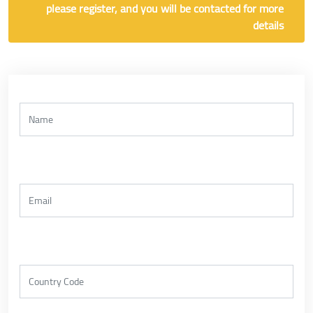
please register, and you will be contacted for more
details