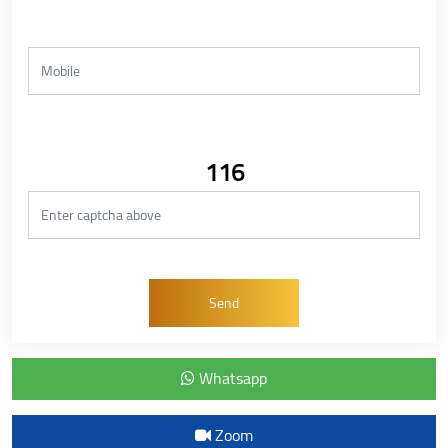
116
Whatsapp
Zoom