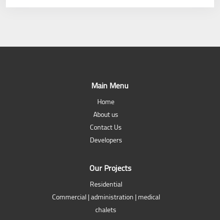
Main Menu
Home
About us
Contact Us
Developers
Our Projects
Residential
Commercial | administration | medical
chalets