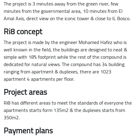
The project is 3 minutes away from the green river, few
minutes from the governmental area, 10 minutes from El
Amal Axis, direct view on the iconic tower & close to IL Bosco.
Ri8 concept
The project is made by the engineer Mohamed Hafez who is
well known in the field, the buildings are designed to neat &
simple with 18% footprint while the rest of the compound is
dedicated for natural views. The compound has 34 building
ranging from apartment & duplexes, there are 1023
apartment 4 apartments per floor.
Project areas
Ri8 has different areas to meet the standards of everyone the
apartments starts form 135m2 & the duplexes starts from
350m2.
Payment plans