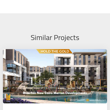
Similar Projects