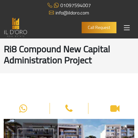
01097594007
info@ildoro.com
Call Request
Ri8 Compound New Capital
Administration Project