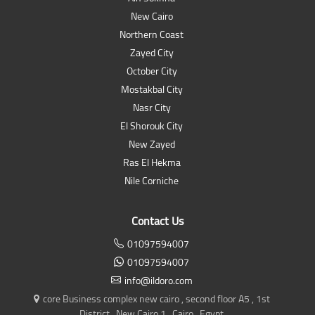
New Cairo
Northern Coast
Zayed City
October City
Mostakbal City
Nasr City
El Shorouk City
New Zayed
Ras El Hekma
Nile Corniche
Contact Us
01097594007
01097594007
info@ildoro.com
core Business complex new cairo , second floor A5 , 1st
District , New Cairo 1 , Cairo , Egypt