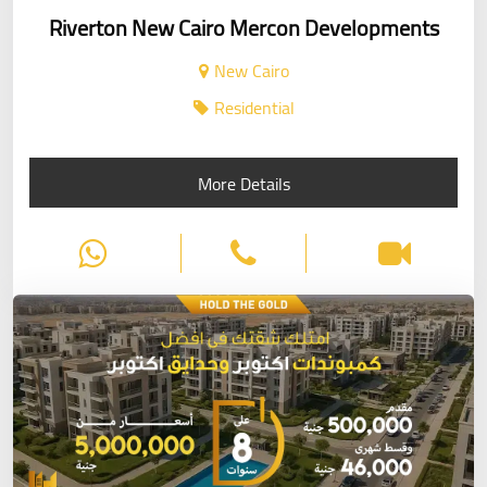
Riverton New Cairo Mercon Developments
New Cairo
Residential
More Details