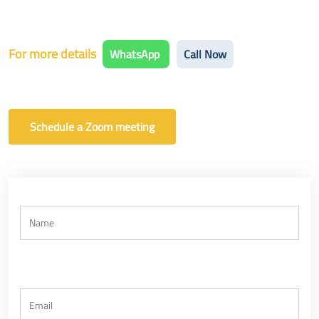
For more details
WhatsApp
Call Now
Schedule a Zoom meeting