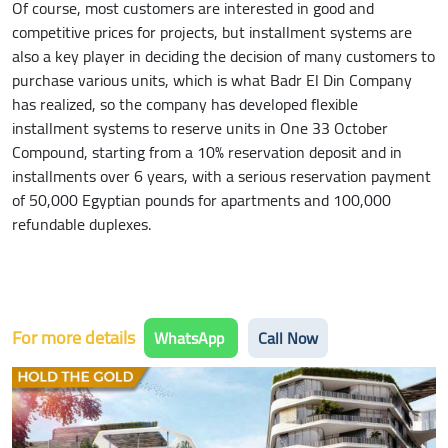
Of course, most customers are interested in good and
competitive prices for projects, but installment systems are
also a key player in deciding the decision of many customers to
purchase various units, which is what Badr El Din Company
has realized, so the company has developed flexible
installment systems to reserve units in One 33 October
Compound, starting from a 10% reservation deposit and in
installments over 6 years, with a serious reservation payment
of 50,000 Egyptian pounds for apartments and 100,000
refundable duplexes.
For more details
WhatsApp
Call Now