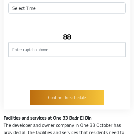
88
Facilities and services at One 33 Badr El Din
The developer and owner company in One 33 October has
provided all the facilities and services that residents need to