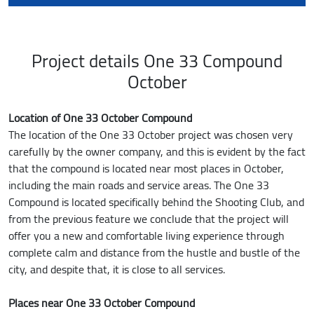
Project details One 33 Compound
October
Location of One 33 October Compound
The location of the One 33 October project was chosen very
carefully by the owner company, and this is evident by the fact
that the compound is located near most places in October,
including the main roads and service areas. The One 33
Compound is located specifically behind the Shooting Club, and
from the previous feature we conclude that the project will
offer you a new and comfortable living experience through
complete calm and distance from the hustle and bustle of the
city, and despite that, it is close to all services.
Places near One 33 October Compound