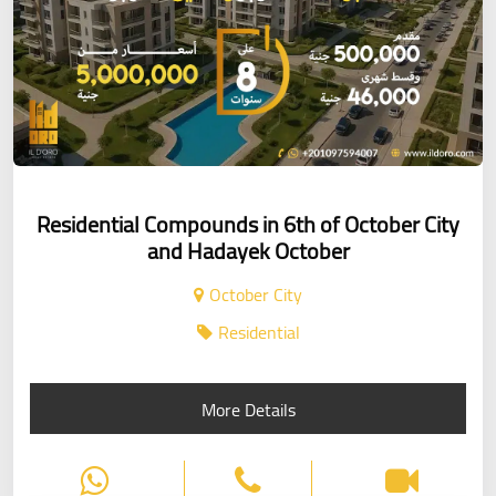
Residential Compounds in 6th of October City
and Hadayek October
October City
Residential
More Details