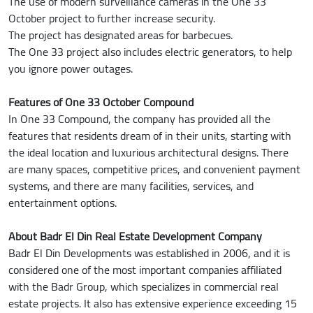
The use of modern surveillance cameras in the One 33
October project to further increase security.
The project has designated areas for barbecues.
The One 33 project also includes electric generators, to help
you ignore power outages.
Features of One 33 October Compound
In One 33 Compound, the company has provided all the
features that residents dream of in their units, starting with
the ideal location and luxurious architectural designs. There
are many spaces, competitive prices, and convenient payment
systems, and there are many facilities, services, and
entertainment options.
About Badr El Din Real Estate Development Company
Badr El Din Developments was established in 2006, and it is
considered one of the most important companies affiliated
with the Badr Group, which specializes in commercial real
estate projects. It also has extensive experience exceeding 15