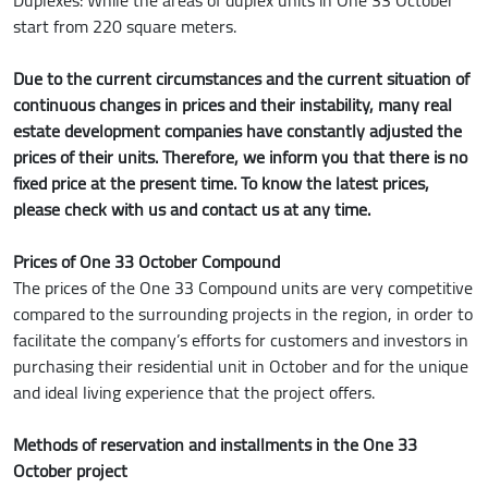
start from 220 square meters.
Due to the current circumstances and the current situation of
continuous changes in prices and their instability, many real
estate development companies have constantly adjusted the
prices of their units. Therefore, we inform you that there is no
fixed price at the present time. To know the latest prices,
please check with us and contact us at any time.
Prices of One 33 October Compound
The prices of the One 33 Compound units are very competitive
compared to the surrounding projects in the region, in order to
facilitate the company’s efforts for customers and investors in
purchasing their residential unit in October and for the unique
and ideal living experience that the project offers.
Methods of reservation and installments in the One 33
October project