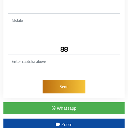
88
Whatsapp
Zoom