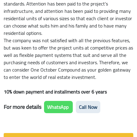
standards. Attention has been paid to the project’s
infrastructure, and attention has been paid to providing many
residential units of various sizes so that each client or investor
can choose what suits him and his family and to have many
residential options.
The company was not satisfied with all the previous features,
but was keen to offer the project units at competitive prices as
well as flexible payment systems that suit and serve all the
purchasing needs of customers and investors. Therefore, we
can consider One October Compound as your golden gateway
to enter the world of real estate investment.
10% down payment and installments over 6 years
For more details
WhatsApp
Call Now