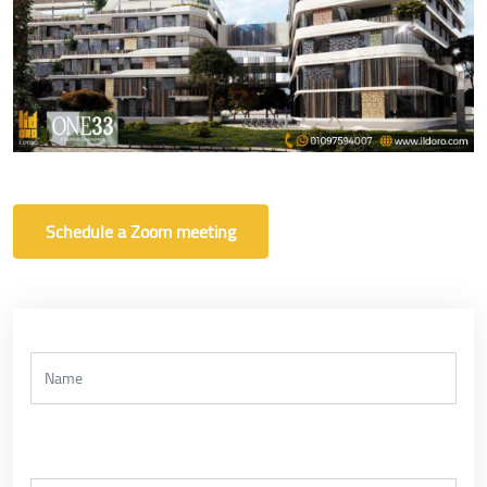
Schedule a Zoom meeting