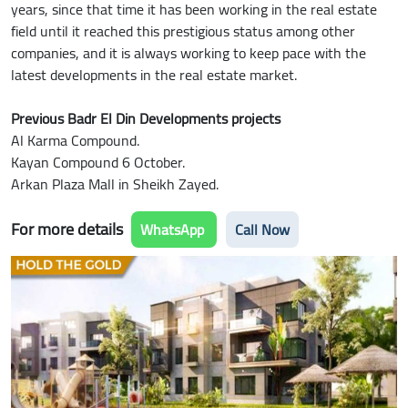
years, since that time it has been working in the real estate
field until it reached this prestigious status among other
companies, and it is always working to keep pace with the
latest developments in the real estate market.
Previous Badr El Din Developments projects
Al Karma Compound.
Kayan Compound 6 October.
Arkan Plaza Mall in Sheikh Zayed.
For more details
WhatsApp
Call Now