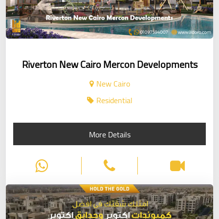
Riverton New Cairo Mercon Developments
New Cairo
Residential
More Details