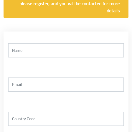
please register, and you will be contacted for more
details