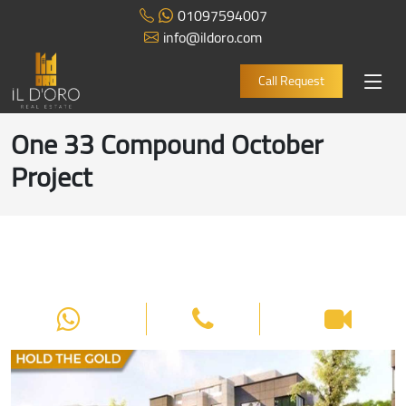
01097594007
info@ildoro.com
Call Request
One 33 Compound October
Project