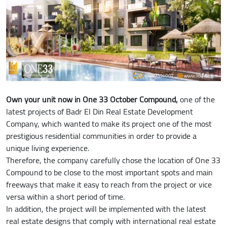
Own your unit now in One 33 October Compound,
one of the
latest projects of Badr El Din Real Estate Development
Company, which wanted to make its project one of the most
prestigious residential communities in order to provide a
unique living experience.
Therefore, the company carefully chose the location of One 33
Compound to be close to the most important spots and main
freeways that make it easy to reach from the project or vice
versa within a short period of time.
In addition, the project will be implemented with the latest
real estate designs that comply with international real estate