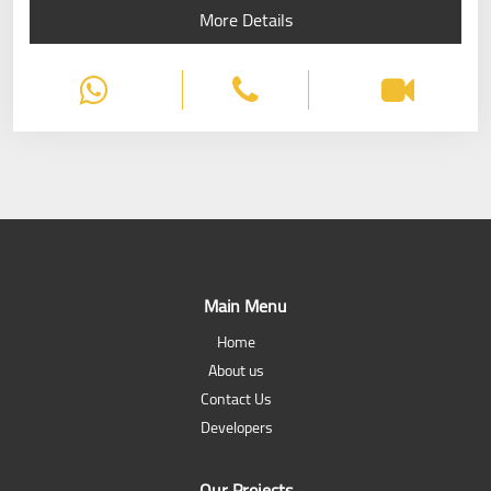
More Details
Main Menu
Home
About us
Contact Us
Developers
Our Projects