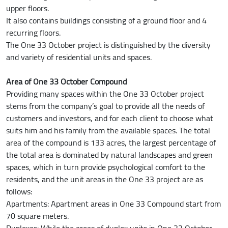
upper floors.
It also contains buildings consisting of a ground floor and 4
recurring floors.
The One 33 October project is distinguished by the diversity
and variety of residential units and spaces.
Area of One 33 October Compound
Providing many spaces within the One 33 October project
stems from the company’s goal to provide all the needs of
customers and investors, and for each client to choose what
suits him and his family from the available spaces. The total
area of the compound is 133 acres, the largest percentage of
the total area is dominated by natural landscapes and green
spaces, which in turn provide psychological comfort to the
residents, and the unit areas in the One 33 project are as
follows:
Apartments: Apartment areas in One 33 Compound start from
70 square meters.
Duplexes: While the areas of duplex units in One 33 October