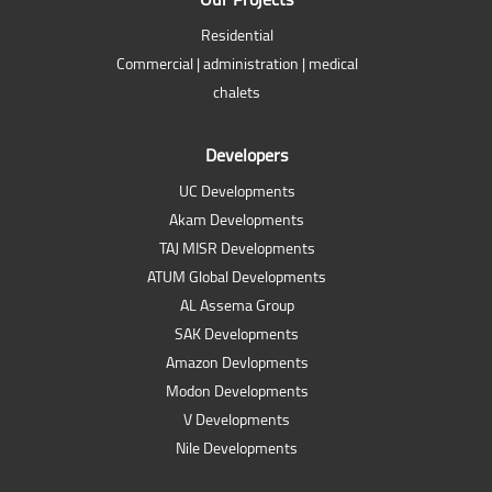
Residential
Commercial | administration | medical
chalets
Developers
UC Developments
Akam Developments
TAJ MISR Developments
ATUM Global Developments
AL Assema Group
SAK Developments
Amazon Devlopments
Modon Developments
V Developments
Nile Developments