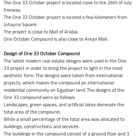
The One 33 October project is located close to the 26th of July
freeway.
The One 33 October project is located a few kilometers from
Juhayna Square.
The project is close to Mall of Arabia.
One October Compound is also close to Arkan Mall.
Design of One 33 October Compound
The latest modern real estate designs were used in the One
33 project in order to bring the project to light in the most
aesthetic form. The designs were taken from international
projects, which makes the compound an international
residential community on Egyptian land. The designs of the
One 33 compound were as follows:
Landscapes, green spaces, and artificial lakes dominate the
total area of the compound.
While a small percentage of the total area was allocated to
buildings, constructions and services.
The buildings in the compound consist of a ground floor and 3