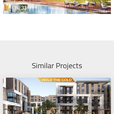
Similar Projects