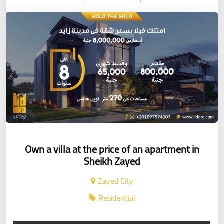
Own a villa at the price of an apartment in
Sheikh Zayed
Zayed City
Residential