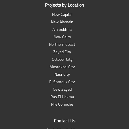
Projects by Location
New Capital
New Alamein
Ain Sokhna
New Cairo
Northern Coast
Zayed City
October City
Mostakbal City
Nasr City
El Shorouk City
New Zayed
Ras El Hekma
Nile Corniche
Contact Us