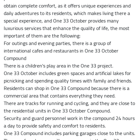
obtain complete comfort, as it offers unique experiences and
daily adventures to its residents, which makes living there a
special experience, and One 33 October provides many
luxurious services that enhance the quality of life, the most
important of them are the following:
For outings and evening parties, there is a group of
international cafes and restaurants in One 33 October
Compound
There is a children's play area in the One 33 project.
One 33 October includes green spaces and artificial lakes for
picnicking and spending quality times with family and friends.
Residents can shop in One 33 Compound because there is a
commercial area that contains everything they need.
There are tracks for running and cycling, and they are close to
the residential units in One 33 October Compound.
Security and guard personnel work in the compound 24 hours
a day to provide safety and comfort to residents.
One 33 Compound includes parking garages close to the units.