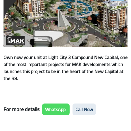
Own now your unit at Light City 3 Compound New Capital, one
of the most important projects for MAK developments which
launches this project to be in the heart of the New Capital at
the R8.
For more details
WhatsApp
Call Now