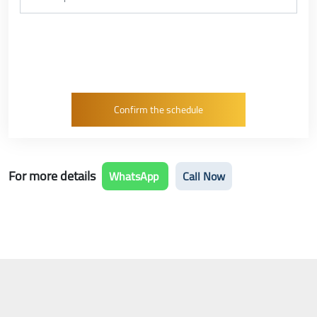
For more details
WhatsApp
Call Now