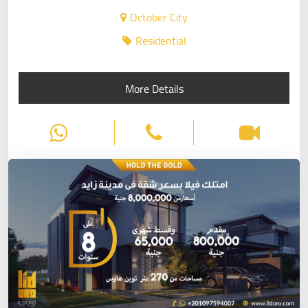
October City
Residential
More Details