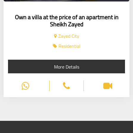
Own a villa at the price of an apartment in
Sheikh Zayed
Zayed City
Residential
More Details