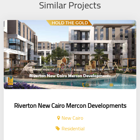
Similar Projects
Riverton New Cairo Mercon Developments
New Cairo
Residential