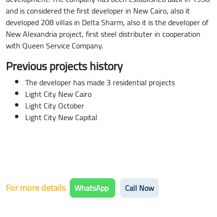
and is considered the first developer in New Cairo, also it
developed 208 villas in Delta Sharm, also it is the developer of
New Alexandria project, first steel distributer in cooperation
with Queen Service Company.
Previous projects history
The developer has made 3 residential projects
Light City New Cairo
Light City October
Light City New Capital
For more details
WhatsApp
Call Now