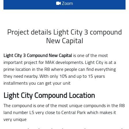
Zoom
Project details Light City 3 compound
New Capital
Light City 3 Compound New Capital
is one of the most
important project for MAK developments. Light City is at a
prime location in the R8 where people can find everything
they need nearby. With only 10% and up to 15 years
installments you can get your unit
Light City Compound Location
The compound is one of the most unique compounds in the R8
land number L5 very close to Central Park which makes it
very unique