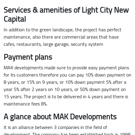
Services & amenities of Light City New
Capital
In addition to the green landscape, the project has perfect
maintenance, also there are commercial areas that have
cafes, restaurants, large garage, security system
Payment plans
MAK developments made sure to provide easy payment plans
for its customers therefore you can pay 10% down payment on
8 years, or 15% on 9 years, or 10% down payment 5% after a
year 5% after 2 years on 10 years, or 50% down payment on
15 years. The project is to be delivered in 4 years and there is
maintenance fees 8%.
A glance about MAK Developments
It is an alliance between 3 companies in the field of
development. The company has been established back in 1998