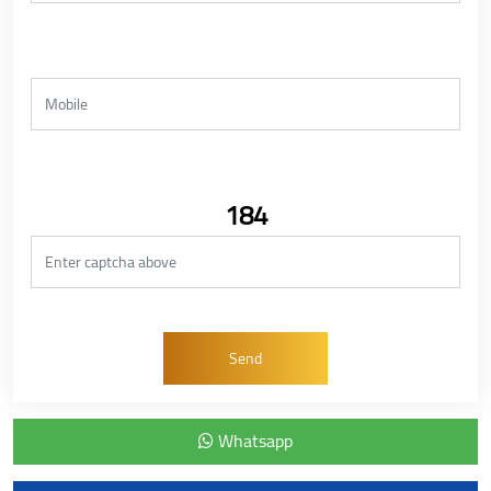
184
Whatsapp