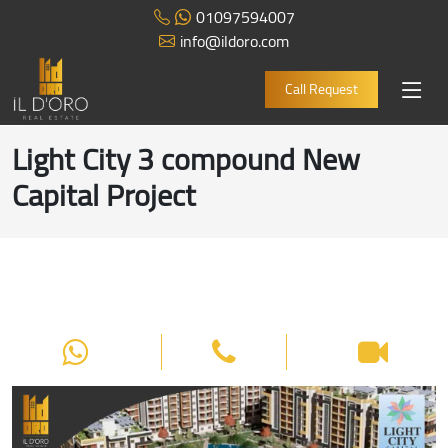
01097594007
info@ildoro.com
Call Request
Light City 3 compound New
Capital Project