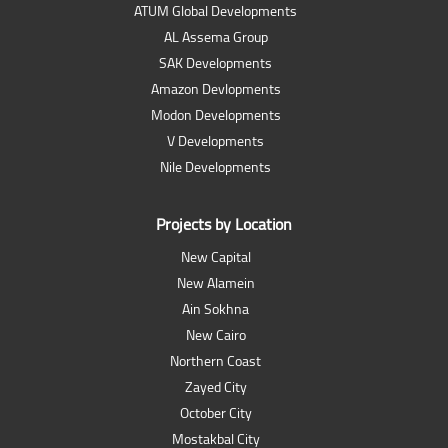
ATUM Global Developments
AL Assema Group
SAK Developments
Amazon Devlopments
Modon Developments
V Developments
Nile Developments
Projects by Location
New Capital
New Alamein
Ain Sokhna
New Cairo
Northern Coast
Zayed City
October City
Mostakbal City