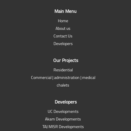
Main Menu
Home
About us
Contact Us
Developers
Our Projects
Residential
Commercial | administration | medical
chalets
Developers
UC Developments
Akam Developments
TAJ MISR Developments