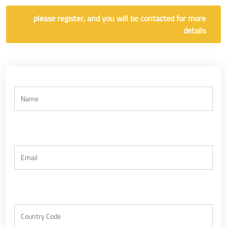
please register, and you will be contacted for more
details