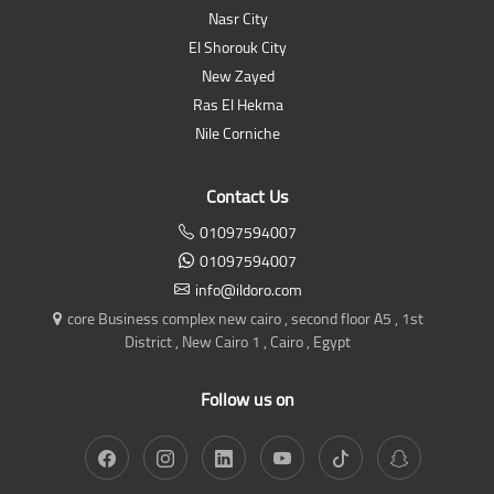
Nasr City
El Shorouk City
New Zayed
Ras El Hekma
Nile Corniche
Contact Us
01097594007
01097594007
info@ildoro.com
core Business complex new cairo , second floor A5 , 1st
District , New Cairo 1 , Cairo , Egypt
Follow us on