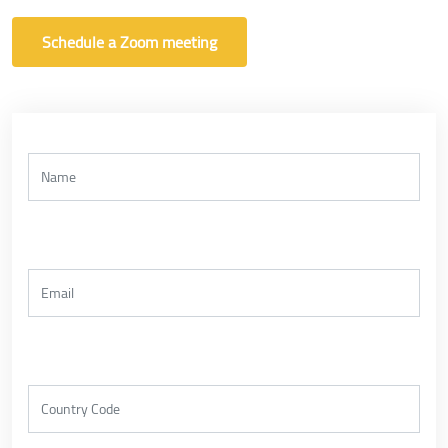
Schedule a Zoom meeting