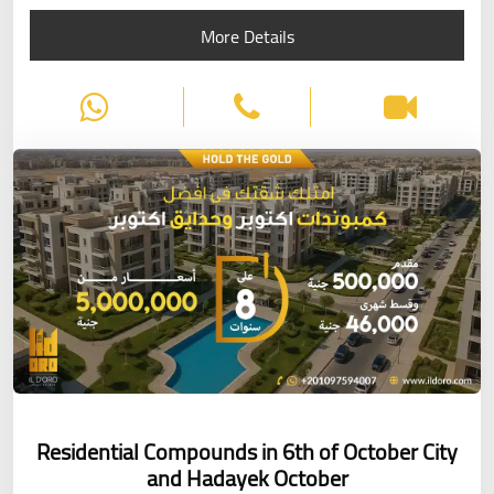
More Details
Residential Compounds in 6th of October City
and Hadayek October