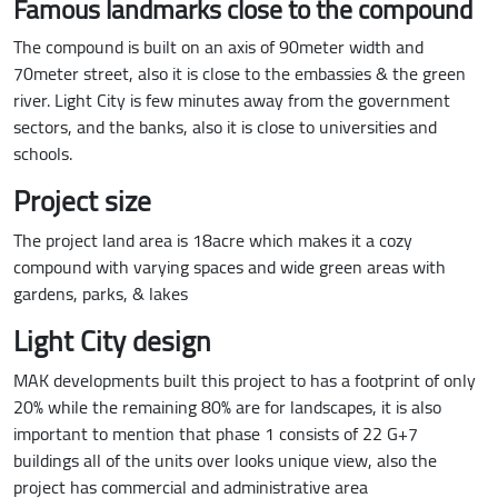
Famous landmarks close to the compound
The compound is built on an axis of 90meter width and
70meter street, also it is close to the embassies & the green
river. Light City is few minutes away from the government
sectors, and the banks, also it is close to universities and
schools.
Project size
The project land area is 18acre which makes it a cozy
compound with varying spaces and wide green areas with
gardens, parks, & lakes
Light City design
MAK developments built this project to has a footprint of only
20% while the remaining 80% are for landscapes, it is also
important to mention that phase 1 consists of 22 G+7
buildings all of the units over looks unique view, also the
project has commercial and administrative area