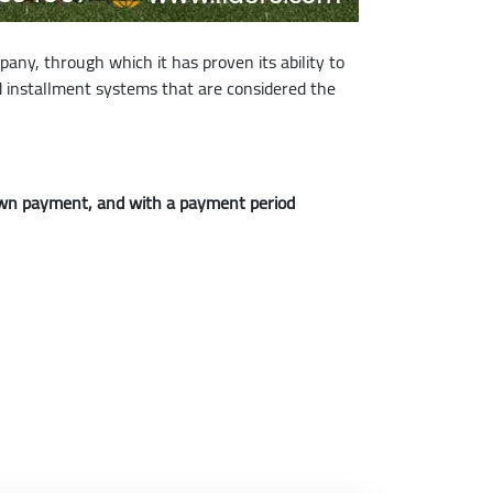
pany, through which it has proven its ability to
nd installment systems that are considered the
down payment, and with a payment period