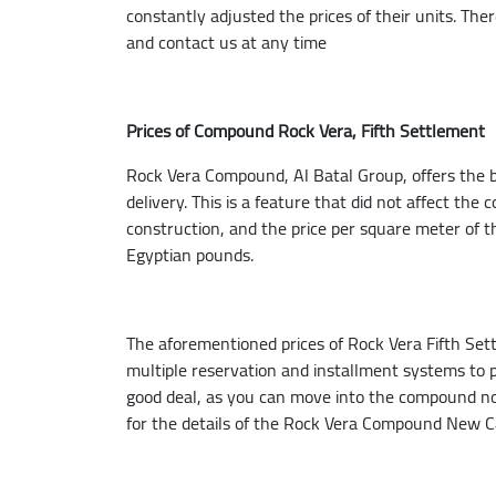
constantly adjusted the prices of their units. The
and contact us at any time
Prices of Compound Rock Vera, Fifth Settlement
Rock Vera Compound, Al Batal Group, offers the best
delivery. This is a feature that did not affect the
construction, and the price per square meter of 
Egyptian pounds.
The aforementioned prices of Rock Vera Fifth Set
multiple reservation and installment systems to pu
good deal, as you can move into the compound no
for the details of the Rock Vera Compound New Ca