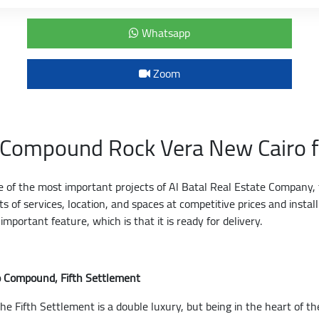
Whatsapp
Zoom
s Compound Rock Vera New Cairo f
ne of the most important projects of Al Batal Real Estate Company, t
 of services, location, and spaces at competitive prices and insta
mportant feature, which is that it is ready for delivery.
ro Compound, Fifth Settlement
he Fifth Settlement is a double luxury, but being in the heart of th