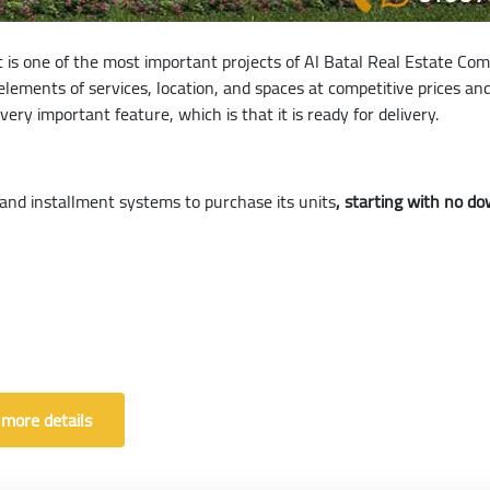
it is one of the most important projects of Al Batal Real Estate Com
elements of services, location, and spaces at competitive prices a
ery important feature, which is that it is ready for delivery.
and installment systems to purchase its units
, starting with no 
 more details