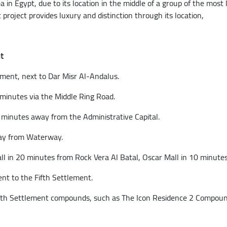
ea in Egypt, due to its location in the middle of a group of the mos
project provides luxury and distinction through its location,
t
ement, next to Dar Misr Al-Andalus.
minutes via the Middle Ring Road.
0 minutes away from the Administrative Capital.
way from Waterway.
 in 20 minutes from Rock Vera Al Batal, Oscar Mall in 10 minutes
nt to the Fifth Settlement.
 Fifth Settlement compounds, such as The Icon Residence 2 Compo