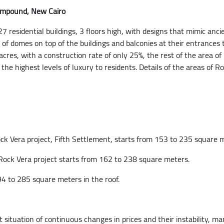
Compound, New Cairo
 residential buildings, 3 floors high, with designs that mimic anci
of domes on top of the buildings and balconies at their entrances 
cres, with a construction rate of only 25%, the rest of the area
e the highest levels of luxury to residents. Details of the areas 
ck Vera project, Fifth Settlement, starts from 153 to 235 square 
 Rock Vera project starts from 162 to 238 square meters.
4 to 285 square meters in the roof.
 situation of continuous changes in prices and their instability,