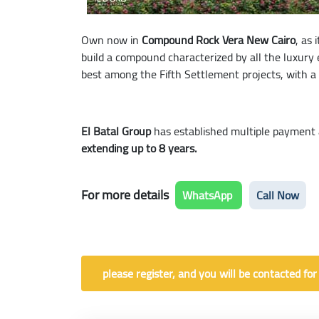
Own now in
Compound Rock Vera New Cairo
, as 
build a compound characterized by all the luxury 
best among the Fifth Settlement projects, with a v
El Batal Group
has established multiple payment 
extending up to 8 years.
For more details
WhatsApp
Call Now
please register, and you will be contacted for