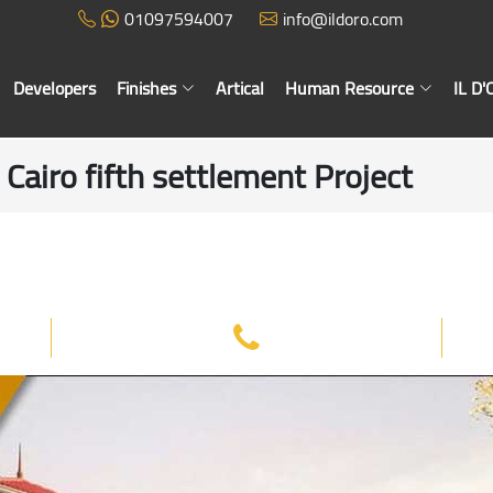
01097594007
info@ildoro.com
Developers
Finishes
Artical
Human Resource
IL D
airo fifth settlement Project