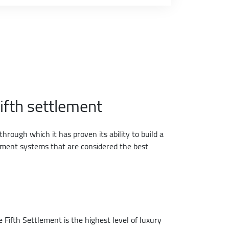
ifth settlement
hrough which it has proven its ability to build a
llment systems that are considered the best
e Fifth Settlement is the highest level of luxury