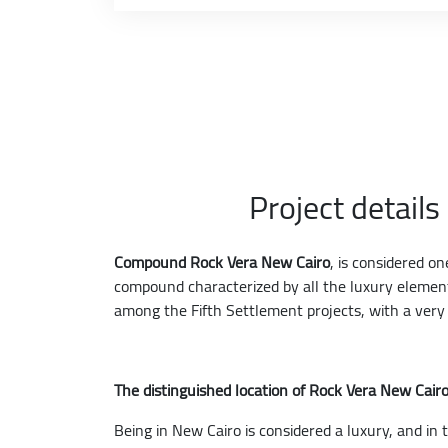
Project detail
Compound Rock Vera New Cairo
, is considered o
compound characterized by all the luxury elements
among the Fifth Settlement projects, with a very i
The distinguished location of Rock Vera New Cai
Being in New Cairo is considered a luxury, and in t