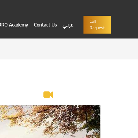
Call
'ORO Academy
Contact Us
عربي
Request