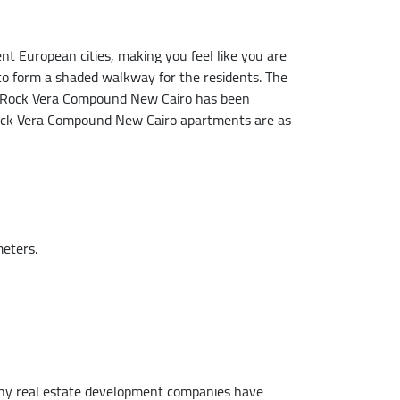
ent European cities, making you feel like you are
to form a shaded walkway for the residents. The
 of Rock Vera Compound New Cairo has been
of Rock Vera Compound New Cairo apartments are as
meters.
 many real estate development companies have