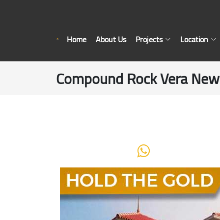
Home
About Us
Projects
Location
Compound Rock Vera New C