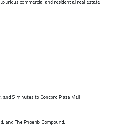
t luxurious commercial and residential real estate
, and 5 minutes to Concord Plaza Mall.
und, and The Phoenix Compound.