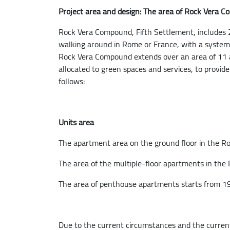
Project area and design: The area of Rock Vera 
Rock Vera Compound, Fifth Settlement, includes 27
walking around in Rome or France, with a system 
Rock Vera Compound extends over an area of 11 a
allocated to green spaces and services, to provid
follows:
Units area
The apartment area on the ground floor in the Ro
The area of the multiple-floor apartments in the
The area of penthouse apartments starts from 19
Due to the current circumstances and the current