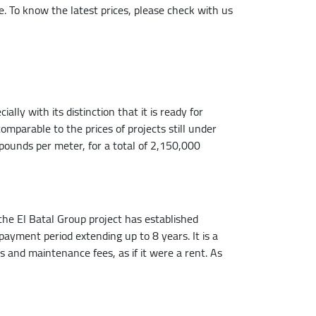
me. To know the latest prices, please check with us
lly with its distinction that it is ready for
comparable to the prices of projects still under
pounds per meter, for a total of 2,150,000
he El Batal Group project has established
payment period extending up to 8 years. It is a
nd maintenance fees, as if it were a rent. As