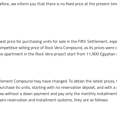
refore, we inform you that there is no fixed price at the present ti
 price for purchasing units for sale in the Fifth Settlement, especia
 competitive selling price of Rock Vera Compound, as its prices were 
the apartment in the Rock Vera project start from 11,900 Egyptian 
tlement Compound may have changed. To obtain the latest prices, t
rchase its units, starting with no reservation deposit, and with a 
w without a down payment and pay only the monthly installments a
iro reservation and installment systems, they are as follows: