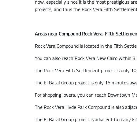
now, especially since it is the most prestigious ar
projects, and thus the Rock Vera Fifth Settlement 
Areas near Compound Rock Vera, Fifth Settlemen
Rock Vera Compound is located in the Fifth Settl
You can also reach Rock Vera New Cairo within 3 
The Rock Vera Fifth Settlement project is only 1
The El Batal Group project is only 15 minutes a
For shopping lovers, you can reach Downtown Mall
The Rock Vera Hyde Park Compound is also adjace
The El Batal Group project is adjacent to many