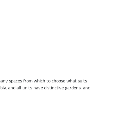
 many spaces from which to choose what suits
bly, and all units have distinctive gardens, and