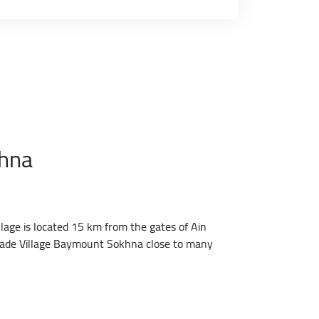
khna
lage is located 15 km from the gates of Ain
h made Village Baymount Sokhna close to many