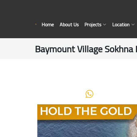
Home
About Us
Projects
Location
Baymount Village Sokhna 