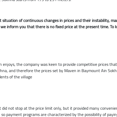
 situation of continuous changes in prices and their instability,
o we inform you that there is no fixed price at the present time. To
joys, the company was keen to provide competitive prices that su
okhna, and therefore the prices set by Maven in Baymount Ain Sokh
dents of the village
 did not stop at the price limit only, but it provided many conveni
e, so payment programs are characterized by the possibility of pa