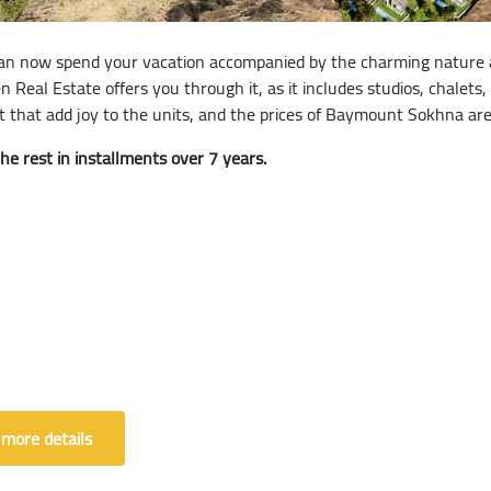
n now spend your vacation accompanied by the charming nature an
Real Estate offers you through it, as it includes studios, chalets,
that add joy to the units, and the prices of Baymount Sokhna are
 rest in installments over 7 years.
 more details