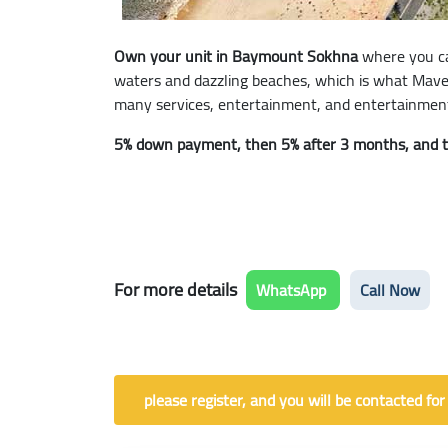
Own your unit in Baymount Sokhna
where you ca
waters and dazzling beaches, which is what Maven 
many services, entertainment, and entertainment 
5% down payment, then 5% after 3 months, and the
For more details
WhatsApp
Call Now
please register, and you will be contacted for