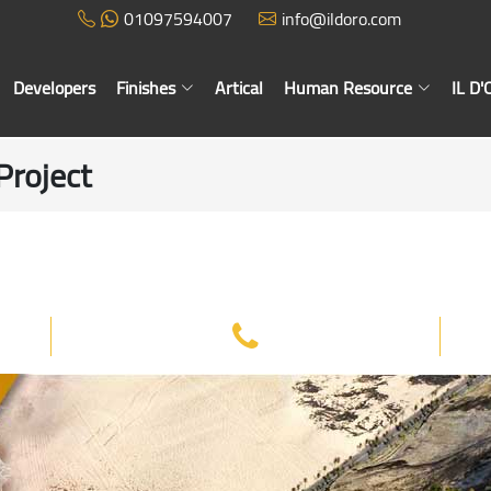
01097594007
info@ildoro.com
Developers
Finishes
Artical
Human Resource
IL D
Project