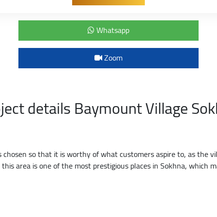
Whatsapp
Zoom
ject details Baymount Village So
hosen so that it is worthy of what customers aspire to, as the vil
d this area is one of the most prestigious places in Sokhna, whic