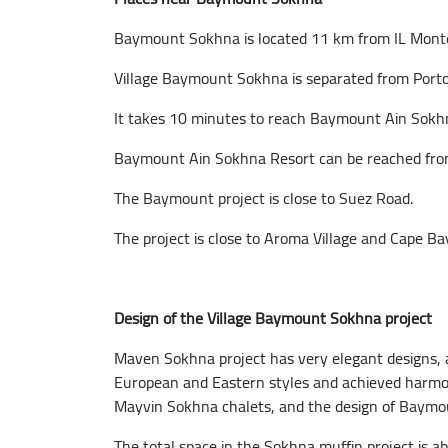
Baymount Sokhna is located 11 km from IL Monte
Village Baymount Sokhna is separated from Port
It takes 10 minutes to reach Baymount Ain Sokh
Baymount Ain Sokhna Resort can be reached from 
The Baymount project is close to Suez Road.
The project is close to Aroma Village and Cape Bay
Design of the Village Baymount Sokhna project
Maven Sokhna project has very elegant designs, as
European and Eastern styles and achieved harmo
Mayvin Sokhna chalets, and the design of Baymo
The total space in the Sokhna muffin project is a