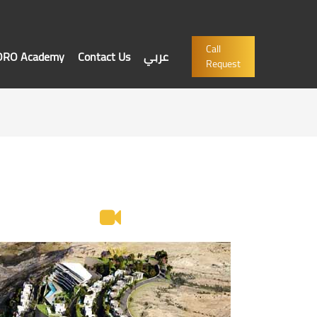
Call
'ORO Academy
Contact Us
عربي
Request