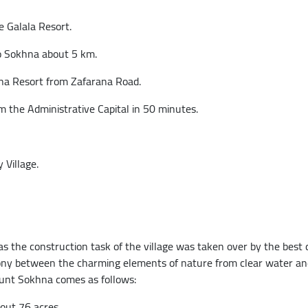
 Galala Resort.
o Sokhna about 5 km.
na Resort from Zafarana Road.
the Administrative Capital in 50 minutes.
 Village.
 the construction task of the village was taken over by the best 
ny between the charming elements of nature from clear water and
unt Sokhna comes as follows:
bout 76 acres.