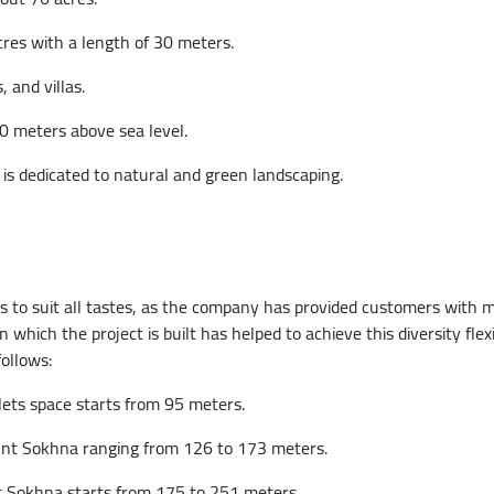
res with a length of 30 meters.
 and villas.
0 meters above sea level.
is dedicated to natural and green landscaping.
s to suit all tastes, as the company has provided customers with
hich the project is built has helped to achieve this diversity flexi
ollows:
ts space starts from 95 meters.
unt Sokhna ranging from 126 to 173 meters.
nt Sokhna starts from 175 to 251 meters.