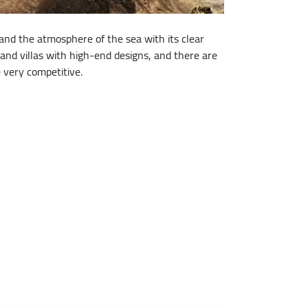
d the atmosphere of the sea with its clear
 and villas with high-end designs, and there are
 very competitive.