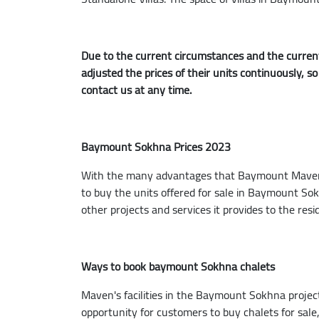
Due to the current circumstances and the current
adjusted the prices of their units continuously, s
contact us at any time.
Baymount Sokhna Prices 2023
With the many advantages that Baymount Maven en
to buy the units offered for sale in Baymount S
other projects and services it provides to the resi
Ways to book baymount Sokhna chalets
Maven's facilities in the Baymount Sokhna project
opportunity for customers to buy chalets for sal