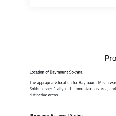
Pro
Location of Baymount Sokhna
The appropriate location for Baymount Mevin was c
Sokhna, specifically in the mountainous area, an
distinctive areas
Places near Baymount Sokhna