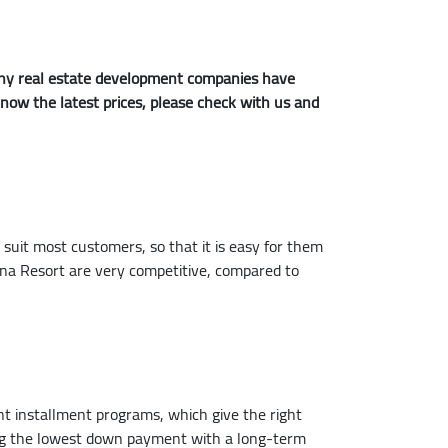
 many real estate development companies have
 know the latest prices, please check with us and
it most customers, so that it is easy for them
na Resort are very competitive, compared to
ent installment programs, which give the right
ying the lowest down payment with a long-term