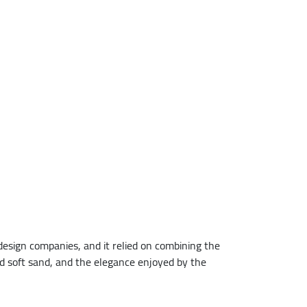
design companies, and it relied on combining the
 soft sand, and the elegance enjoyed by the