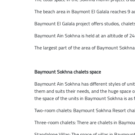
The beach area in Baymont El Galala reaches 9 ac
Baymount El Galala project offers studios, chalets,
Baymount Ain Sokhna is held at an altitude of 24
The largest part of the area of Baymount Sokhna 
Baymount Sokhna chalets space
Baymount Ain Sokhna has different styles of unit
them and suits their needs, and the huge space on w
the space of the units in Baymount Sokhna is as f
Two-room chalets: Baymount Sokhna Resort chale
Three-room chalets: There are chalets in Baymo
Standalone Villas: The space of villas in Baymou