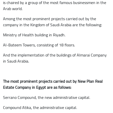
is chaired by a group of the most famous businessmen in the
Arab world.
Among the most prominent projects carried out by the
company in the Kingdom of Saudi Arabia are the following:
Ministry of Health building in Riyadh.
Al-Bateem Towers, consisting of 18 floors.
And the implementation of the buildings of Almarai Company
in Saudi Arabia.
The most prominent projects carried out by New Plan Real
Estate Company in Egypt are as follows:
Serrano Compound, the new administrative capital.
Compound Atika, the administrative capital.