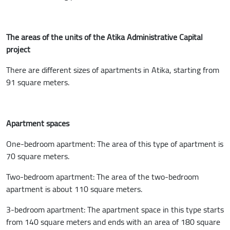
The areas of the units of the Atika Administrative Capital
project
There are different sizes of apartments in Atika, starting from
91 square meters.
Apartment spaces
One-bedroom apartment: The area of this type of apartment is
70 square meters.
Two-bedroom apartment: The area of the two-bedroom
apartment is about 110 square meters.
3-bedroom apartment: The apartment space in this type starts
from 140 square meters and ends with an area of 180 square