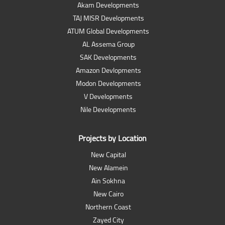
Akam Developments
TAJ MISR Developments
ATUM Global Developments
AL Assema Group
SAK Developments
Amazon Devlopments
Modon Developments
V Developments
Nile Developments
Projects by Location
New Capital
New Alamein
Ain Sokhna
New Cairo
Northern Coast
Zayed City