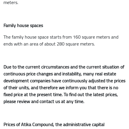
meters.
Family house spaces
The family house space starts from 160 square meters and
ends with an area of about 280 square meters.
Due to the current circumstances and the current situation of
continuous price changes and instability, many real estate
development companies have continuously adjusted the prices
of their units, and therefore we inform you that there is no
fixed price at the present time. To find out the latest prices,
please review and contact us at any time.
Prices of Atika Compound, the administrative capital