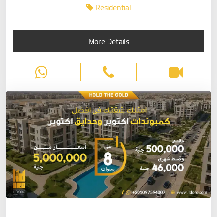
Residential
More Details