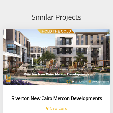
Similar Projects
Riverton New Cairo Mercon Developments
New Cairo