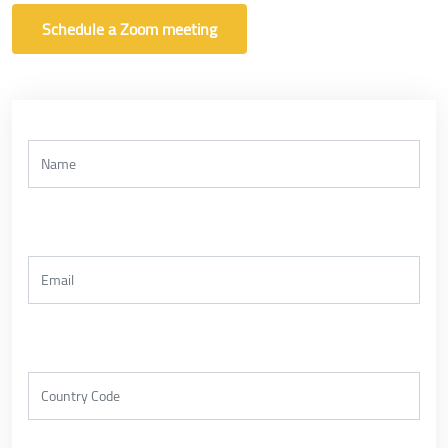
Schedule a Zoom meeting