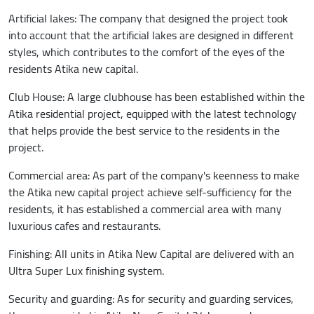
Artificial lakes: The company that designed the project took
into account that the artificial lakes are designed in different
styles, which contributes to the comfort of the eyes of the
residents Atika new capital.
Club House: A large clubhouse has been established within the
Atika residential project, equipped with the latest technology
that helps provide the best service to the residents in the
project.
Commercial area: As part of the company's keenness to make
the Atika new capital project achieve self-sufficiency for the
residents, it has established a commercial area with many
luxurious cafes and restaurants.
Finishing: All units in Atika New Capital are delivered with an
Ultra Super Lux finishing system.
Security and guarding: As for security and guarding services,