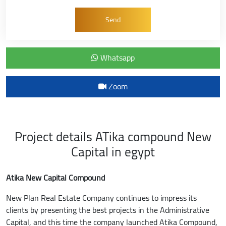
Whatsapp
Zoom
Project details ATika compound New
Capital in egypt
Atika New Capital Compound
New Plan Real Estate Company continues to impress its
clients by presenting the best projects in the Administrative
Capital, and this time the company launched Atika Compound,