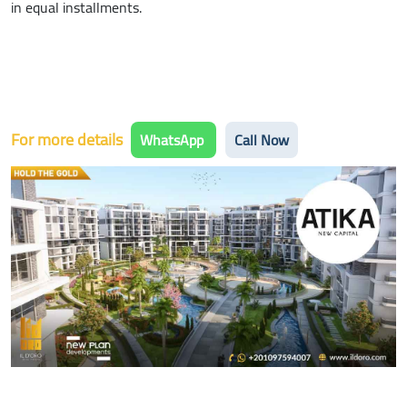
in equal installments.
For more details
WhatsApp
Call Now