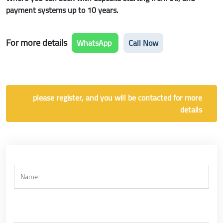
payment systems up to 10 years.
For more details
WhatsApp
Call Now
please register, and you will be contacted for more
details