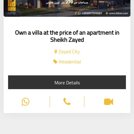
Own a villa at the price of an apartment in
Sheikh Zayed
Zayed City
Residential
More Details