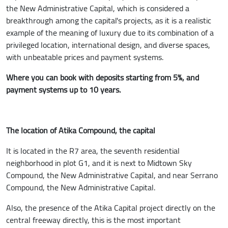
the New Administrative Capital, which is considered a
breakthrough among the capital's projects, as it is a realistic
example of the meaning of luxury due to its combination of a
privileged location, international design, and diverse spaces,
with unbeatable prices and payment systems.
Where you can book with deposits starting from 5%, and
payment systems up to 10 years.
The location of Atika Compound, the capital
It is located in the R7 area, the seventh residential
neighborhood in plot G1, and it is next to Midtown Sky
Compound, the New Administrative Capital, and near Serrano
Compound, the New Administrative Capital.
Also, the presence of the Atika Capital project directly on the
central freeway directly, this is the most important