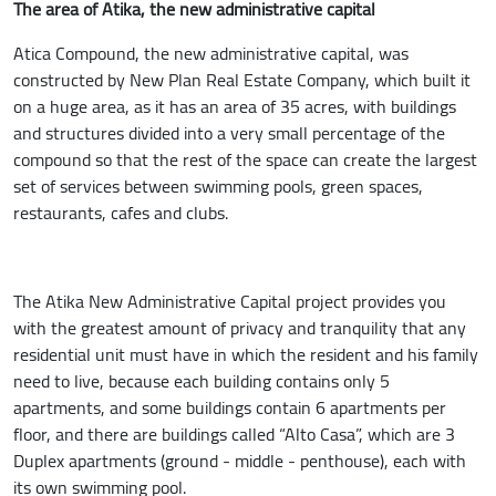
The area of Atika, the new administrative capital
Atica Compound, the new administrative capital, was
constructed by New Plan Real Estate Company, which built it
on a huge area, as it has an area of ​​35 acres, with buildings
and structures divided into a very small percentage of the
compound so that the rest of the space can create the largest
set of services between swimming pools, green spaces,
restaurants, cafes and clubs.
The Atika New Administrative Capital project provides you
with the greatest amount of privacy and tranquility that any
residential unit must have in which the resident and his family
need to live, because each building contains only 5
apartments, and some buildings contain 6 apartments per
floor, and there are buildings called “Alto Casa”, which are 3
Duplex apartments (ground - middle - penthouse), each with
its own swimming pool.