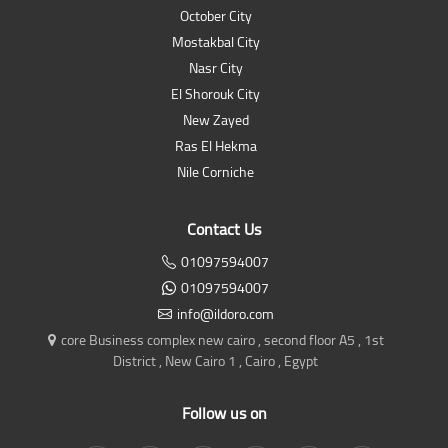
October City
Mostakbal City
Nasr City
El Shorouk City
New Zayed
Ras El Hekma
Nile Corniche
Contact Us
01097594007
01097594007
info@ildoro.com
core Business complex new cairo , second floor A5 , 1st
District , New Cairo 1 , Cairo , Egypt
Follow us on