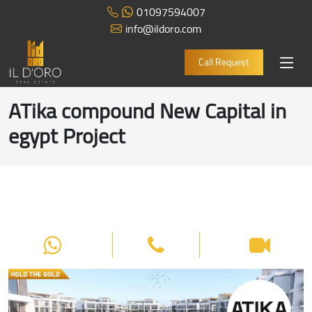
01097594007
info@ildoro.com
Call Request
ATika compound New Capital in
egypt Project