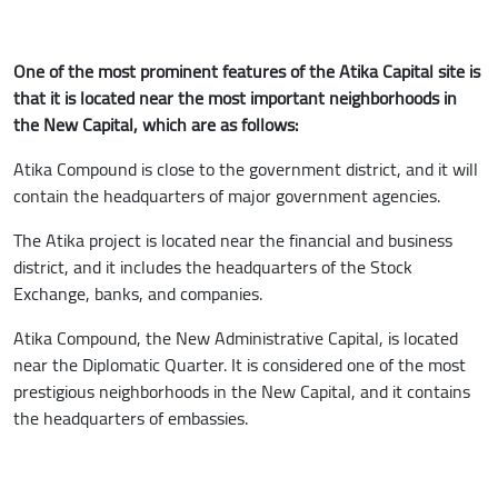
One of the most prominent features of the Atika Capital site is
that it is located near the most important neighborhoods in
the New Capital, which are as follows:
Atika Compound is close to the government district, and it will
contain the headquarters of major government agencies.
The Atika project is located near the financial and business
district, and it includes the headquarters of the Stock
Exchange, banks, and companies.
Atika Compound, the New Administrative Capital, is located
near the Diplomatic Quarter. It is considered one of the most
prestigious neighborhoods in the New Capital, and it contains
the headquarters of embassies.