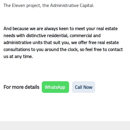
The Eleven project, the Administrative Capital.
And because we are always keen to meet your real estate
needs with distinctive residential, commercial and
administrative units that suit you, we offer free real estate
consultations to you around the clock, so feel free to contact
us at any time.
For more details
WhatsApp
Call Now