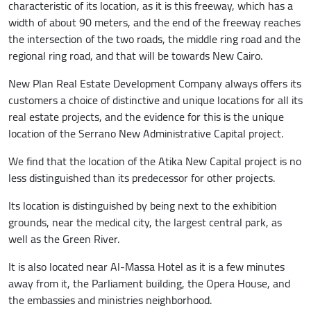
characteristic of its location, as it is this freeway, which has a
width of about 90 meters, and the end of the freeway reaches
the intersection of the two roads, the middle ring road and the
regional ring road, and that will be towards New Cairo.
New Plan Real Estate Development Company always offers its
customers a choice of distinctive and unique locations for all its
real estate projects, and the evidence for this is the unique
location of the Serrano New Administrative Capital project.
We find that the location of the Atika New Capital project is no
less distinguished than its predecessor for other projects.
Its location is distinguished by being next to the exhibition
grounds, near the medical city, the largest central park, as
well as the Green River.
It is also located near Al-Massa Hotel as it is a few minutes
away from it, the Parliament building, the Opera House, and
the embassies and ministries neighborhood.