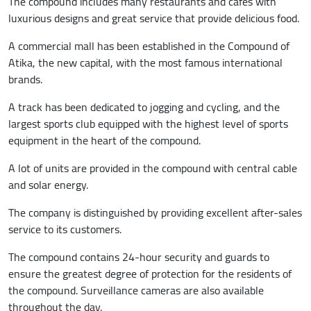
The compound includes many restaurants and cafes with
luxurious designs and great service that provide delicious food.
A commercial mall has been established in the Compound of
Atika, the new capital, with the most famous international
brands.
A track has been dedicated to jogging and cycling, and the
largest sports club equipped with the highest level of sports
equipment in the heart of the compound.
A lot of units are provided in the compound with central cable
and solar energy.
The company is distinguished by providing excellent after-sales
service to its customers.
The compound contains 24-hour security and guards to
ensure the greatest degree of protection for the residents of
the compound. Surveillance cameras are also available
throughout the day.