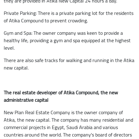
they are provided in Atika New Capital 24 hours a day.
Private Parking: There is a private parking lot for the residents
of Atika Compound to prevent crowding.
Gym and Spa: The owner company was keen to provide a
healthy life, providing a gym and spa equipped at the highest
level.
There are also safe tracks for walking and running in the Atika
new capital.
The real estate developer of Atika Compound, the new
administrative capital
New Plan Real Estate Company is the owner company of
Atika, the new capital. The company has many residential and
commercial projects in Egypt, Saudi Arabia and various
countries around the world. The company's board of directors