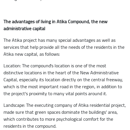
The advantages of living in Atika Compound, the new
administrative capital
The Atika project has many special advantages as well as
services that help provide all the needs of the residents in the
Atika new capital, as follows:
Location: The compound's location is one of the most
distinctive locations in the heart of the New Administrative
Capital, especially its location directly on the central freeway,
which is the most important road in the region, in addition to
the project's proximity to many vital points around it.
Landscape: The executing company of Atika residential project,
made sure that green spaces dominate the buildings' area,
which contributes to more psychological comfort for the
residents in the compound.