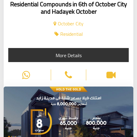
Residential Compounds in 6th of October City
and Hadayek October
October City
Residential
More Details