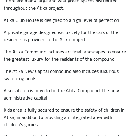
There are many large and vast green spaces distributed
throughout the Atika project.
Atika Club House is designed to a high level of perfection.
A private garage designed exclusively for the cars of the
residents is provided in the Atika project.
The Atika Compound includes artificial landscapes to ensure
the greatest luxury for the residents of the compound.
The Atika New Capital compound also includes luxurious
swimming pools.
A social club is provided in the Atika Compound, the new
administrative capital.
Kids area is fully secured to ensure the safety of children in
Atika, in addition to providing an integrated area with
children's games.