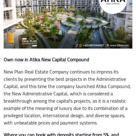
Own now in Atika New Capital Compound
New Plan Real Estate Company continues to impress its
clients by presenting the best projects in the Administrative
Capital, and this time the company launched Atika Compound,
the New Administrative Capital, which is considered a
breakthrough among the capital's projects, as it is a realistic
example of the meaning of luxury due to its combination of a
privileged location, international design, and diverse spaces,
with unbeatable prices and payment systems.
Where you can book with deposits starting from 5%, and