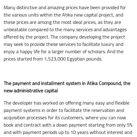
Many distinctive and amazing prices have been provided for
the various units within the Atika new capital project, and
these prices are among the most ideal prices, as they are
unbeatable compared to the many services and advantages
offered by the project. The company developing the project
may seek to provide these services to facilitate luxury and
enjoy a happy life for a larger number of scholars. And the
prices started from 1,523,000 Egyptian pounds.
The payment and installment system in Atika Compound, the
new administrative capital
The developer has worked on offering many easy and flexible
payment systems in order to facilitate the reservation and
acquisition processes for its customers, where you can now
book and contract with a down payment starting from only 5%
and with payment periods up to 10 years without interest and