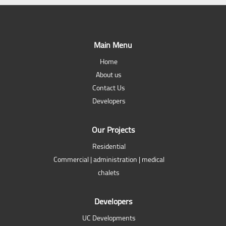
Main Menu
Home
About us
Contact Us
Developers
Our Projects
Residential
Commercial | administration | medical
chalets
Developers
UC Developments