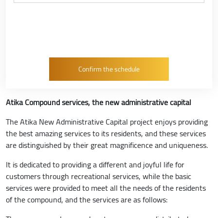
Atika Compound services, the new administrative capital
The Atika New Administrative Capital project enjoys providing
the best amazing services to its residents, and these services
are distinguished by their great magnificence and uniqueness.
It is dedicated to providing a different and joyful life for
customers through recreational services, while the basic
services were provided to meet all the needs of the residents
of the compound, and the services are as follows: