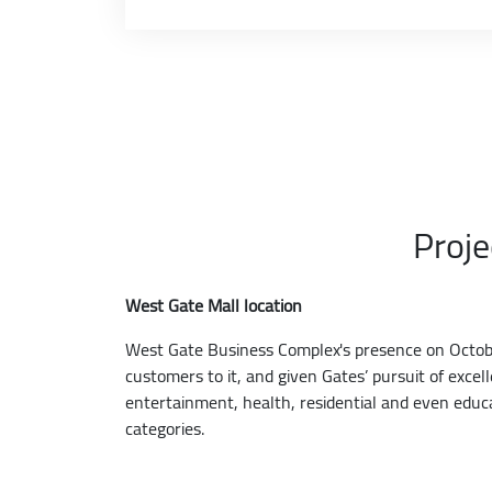
Proje
West Gate Mall location
West Gate Business Complex's presence on October
customers to it, and given Gates’ pursuit of exce
entertainment, health, residential and even educ
categories.