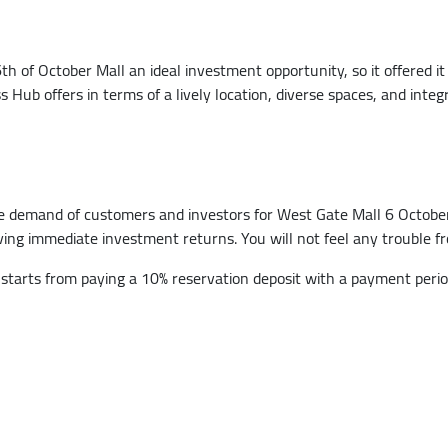
of October Mall an ideal investment opportunity, so it offered it 
ub offers in terms of a lively location, diverse spaces, and integr
e demand of customers and investors for West Gate Mall 6 October,
ieving immediate investment returns. You will not feel any trouble
tarts from paying a 10% reservation deposit with a payment period