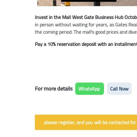
Invest in the Mall West Gate Business Hub Octob
in person without waiting for years, as Gates Rea
the coming period. The mall's good prices and diver
Pay a 10% reservation deposit with an installment
For more details
WhatsApp
Call Now
please register, and you will be contacted for