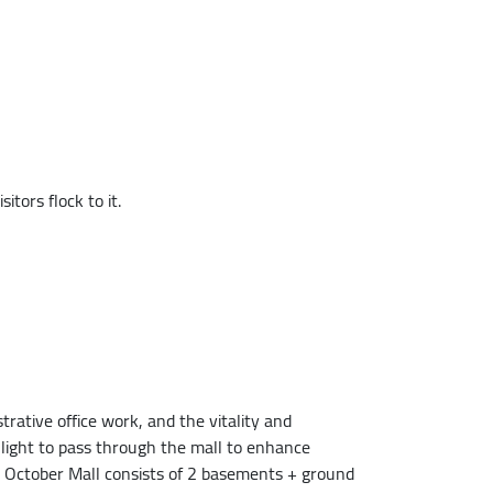
tors flock to it.
rative office work, and the vitality and
light to pass through the mall to enhance
 6 October Mall consists of 2 basements + ground