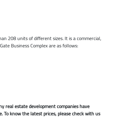
 208 units of different sizes. It is a commercial,
t Gate Business Complex are as follows:
 many real estate development companies have
me. To know the latest prices, please check with us