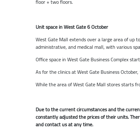
floor + two floors.
Unit space in West Gate 6 October
West Gate Mall extends over a large area of up to
administrative, and medical mall, with various sp
Office space in West Gate Business Complex star
As for the clinics at West Gate Business October,
While the area of West Gate Mall stores starts f
Due to the current circumstances and the current
constantly adjusted the prices of their units. The
and contact us at any time.