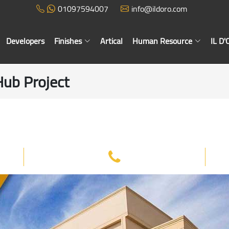
01097594007
info@ildoro.com
Developers
Finishes
Artical
Human Resource
IL D
Hub Project