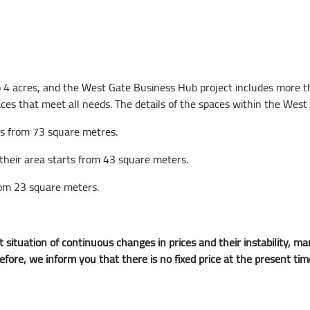
 4 acres, and the West Gate Business Hub project includes more than
aces that meet all needs. The details of the spaces within the Wes
ts from 73 square metres.
 their area starts from 43 square meters.
rom 23 square meters.
 situation of continuous changes in prices and their instability,
refore, we inform you that there is no fixed price at the present ti