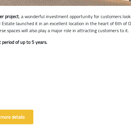
er project
, a wonderful investment opportunity for customers looki
l Estate launched it in an excellent location in the heart of 6th o
se spaces will also play a major role in attracting customers to it.
 period of up to 5 years.
 more details