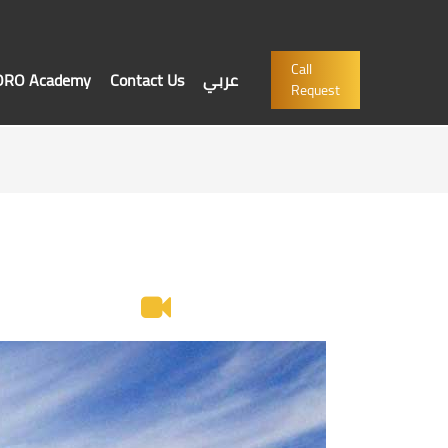
Call
'ORO Academy
Contact Us
عربي
Request