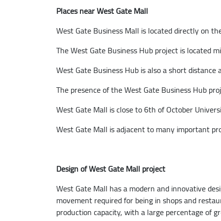
Places near West Gate Mall
West Gate Business Mall is located directly on the
The West Gate Business Hub project is located m
West Gate Business Hub is also a short distance 
The presence of the West Gate Business Hub projec
West Gate Mall is close to 6th of October Universi
West Gate Mall is adjacent to many important pr
Design of West Gate Mall project
West Gate Mall has a modern and innovative design
movement required for being in shops and restaur
production capacity, with a large percentage of g