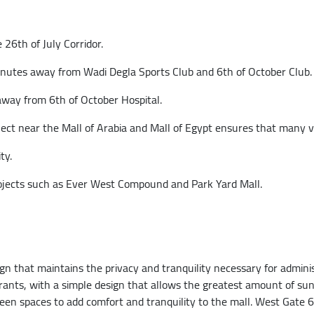
 26th of July Corridor.
inutes away from Wadi Degla Sports Club and 6th of October Club.
away from 6th of October Hospital.
t near the Mall of Arabia and Mall of Egypt ensures that many visi
ty.
ojects such as Ever West Compound and Park Yard Mall.
 that maintains the privacy and tranquility necessary for administ
ants, with a simple design that allows the greatest amount of sun
reen spaces to add comfort and tranquility to the mall. West Gate