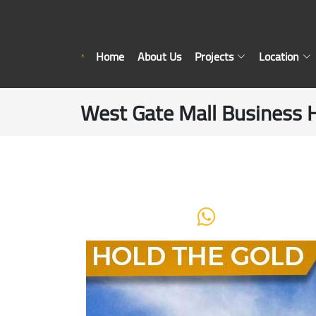
Home
About Us
Projects
Location
West Gate Mall Business 