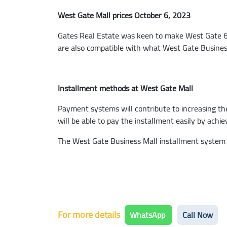
West Gate Mall prices October 6, 2023
Gates Real Estate was keen to make West Gate 6th 
are also compatible with what West Gate Business H
Installment methods at West Gate Mall
Payment systems will contribute to increasing th
will be able to pay the installment easily by ach
The West Gate Business Mall installment system s
For more details
WhatsApp
Call Now