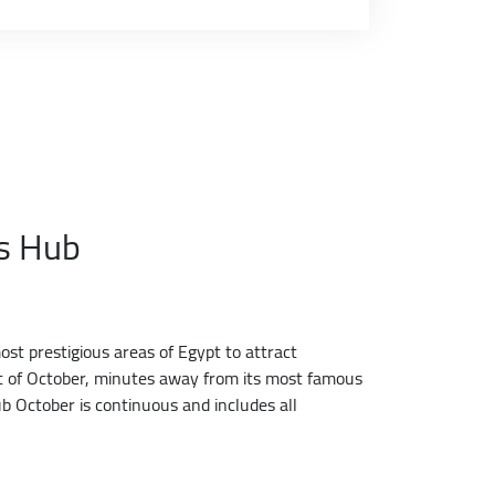
ss Hub
t prestigious areas of Egypt to attract
art of October, minutes away from its most famous
b October is continuous and includes all