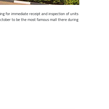
ng for immediate receipt and inspection of units
f October to be the most famous mall there during