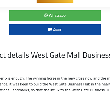
Whatsapp
Zoom
ct details West Gate Mall Busine
 6 is enough; The winning horse in the new cities now and the mos
llence, it was keen to build the West Gate Business Hub in the he
ational landmarks, so that the influx to the West Gate Business Hu