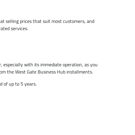
at selling prices that suit most customers, and
ated services.
 especially with its immediate operation, as you
 from the West Gate Business Hub installments.
 of up to 5 years.