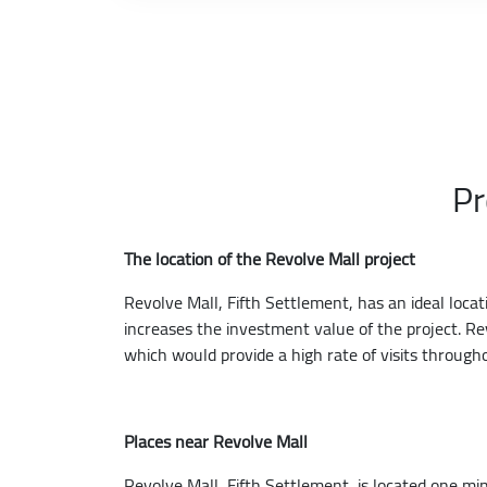
Pr
The location of the Revolve Mall project
Revolve Mall, Fifth Settlement, has an ideal loca
increases the investment value of the project. Re
which would provide a high rate of visits through
Places near Revolve Mall
Revolve Mall, Fifth Settlement, is located one m