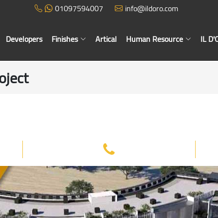
01097594007
info@ildoro.com
Developers
Finishes
Artical
Human Resource
IL D
oject