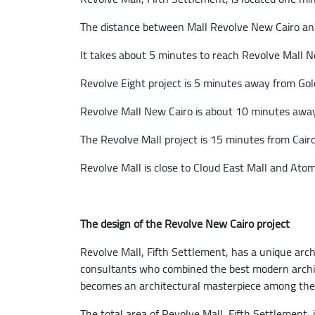
The distance between Mall Revolve New Cairo and
It takes about 5 minutes to reach Revolve Mall N
Revolve Eight project is 5 minutes away from Go
Revolve Mall New Cairo is about 10 minutes away 
The Revolve Mall project is 15 minutes from Cairo
Revolve Mall is close to Cloud East Mall and Atom
The design of the Revolve New Cairo project
Revolve Mall, Fifth Settlement, has a unique arc
consultants who combined the best modern architec
becomes an architectural masterpiece among the m
The total area of Revolve Mall, Fifth Settlement,