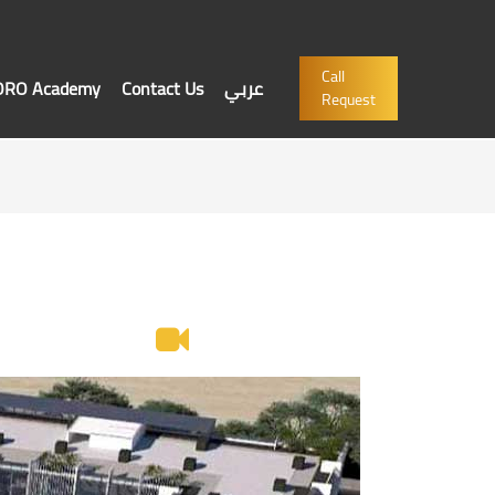
Call
'ORO Academy
Contact Us
عربي
Request