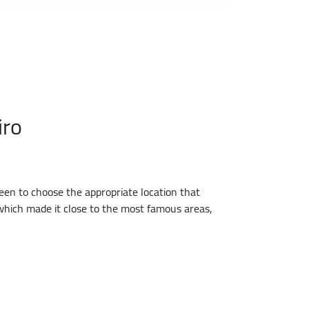
iro
een to choose the appropriate location that
, which made it close to the most famous areas,