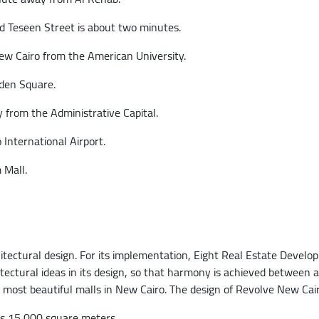
 Teseen Street is about two minutes.
ew Cairo from the American University.
lden Square.
from the Administrative Capital.
 International Airport.
 Mall.
hitectural design. For its implementation, Eight Real Estate Deve
tural ideas in its design, so that harmony is achieved between al
ost beautiful malls in New Cairo. The design of Revolve New Cairo 
 is 15,000 square meters.