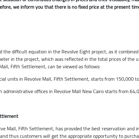
refore, we inform you that there is no fixed price at the present ti
he difficult equation in the Revolve Eight project, as it combined
 meter in the project, which was reflected in the total prices of the
 Mall, Fifth Settlement, can be viewed as follows:
ial units in Revolve Mall, Fifth Settlement, starts from 150,000 
in administrative offices in Revolve Mall New Cairo starts from 64
ettlement
 Mall, Fifth Settlement, has provided the best reservation and in
d thus customers will get the appropriate opportunity to purchas