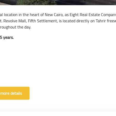
deal location in the heart of New Cairo, as Eight Real Estate Compa
t. Revolve Mall, Fifth Settlement, is located directly on Tahrir fr
hroughout the day.
5 years.
 more details