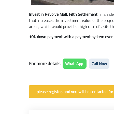
Invest in Revolve Mall, Fifth Settlement
, in an i
that increases the investment value of the projec
areas, which would provide a high rate of visits t
10% down payment with a payment system over 
For more details
WhatsApp
Call Now
please register, and you will be contacted for