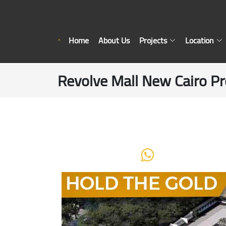
Home
About Us
Projects
Location
Revolve Mall New Cairo Pr