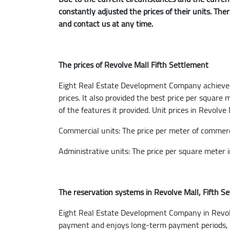
constantly adjusted the prices of their units. The
and contact us at any time.
The prices of Revolve Mall Fifth Settlement
Eight Real Estate Development Company achieved t
prices. It also provided the best price per square
of the features it provided. Unit prices in Revolve
Commercial units: The price per meter of commerc
Administrative units: The price per square meter 
The reservation systems in Revolve Mall, Fifth S
Eight Real Estate Development Company in Revolve
payment and enjoys long-term payment periods, an