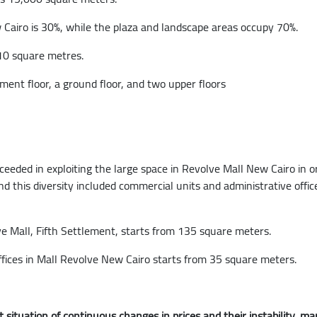
Cairo is 30%, while the plaza and landscape areas occupy 70%.
110 square metres.
ment floor, a ground floor, and two upper floors
ed in exploiting the large space in Revolve Mall New Cairo in orde
d this diversity included commercial units and administrative offic
lve Mall, Fifth Settlement, starts from 135 square meters.
 offices in Mall Revolve New Cairo starts from 35 square meters.
 situation of continuous changes in prices and their instability,