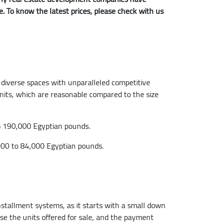
me. To know the latest prices, please check with us
 diverse spaces with unparalleled competitive
 units, which are reasonable compared to the size
to 190,000 Egyptian pounds.
,000 to 84,000 Egyptian pounds.
stallment systems, as it starts with a small down
e the units offered for sale, and the payment