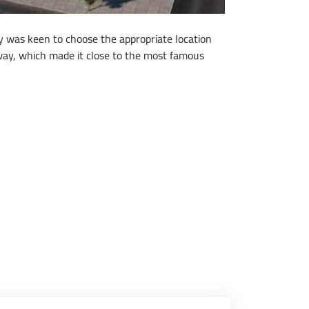
ny was keen to choose the appropriate location
eeway, which made it close to the most famous