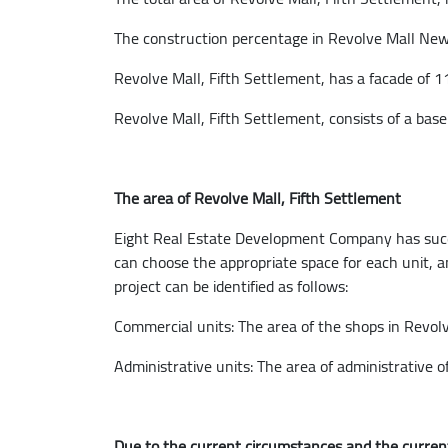
The construction percentage in Revolve Mall New 
Revolve Mall, Fifth Settlement, has a facade of 
Revolve Mall, Fifth Settlement, consists of a base
The area of Revolve Mall, Fifth Settlement
Eight Real Estate Development Company has succeed
can choose the appropriate space for each unit, an
project can be identified as follows:
Commercial units: The area of ​​the shops in Revo
Administrative units: The area of ​​administrative
Due to the current circumstances and the current