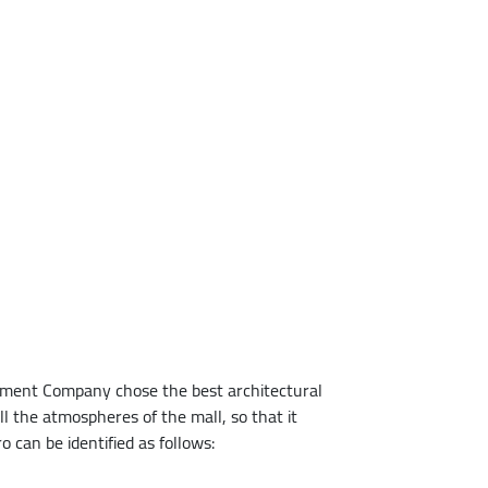
lopment Company chose the best architectural
l the atmospheres of the mall, so that it
can be identified as follows: