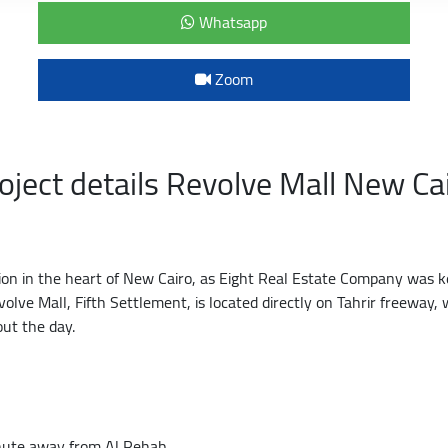
Whatsapp
Zoom
oject details Revolve Mall New Ca
tion in the heart of New Cairo, as Eight Real Estate Company was k
volve Mall, Fifth Settlement, is located directly on Tahrir freeway
out the day.
inute away from Al Rehab.