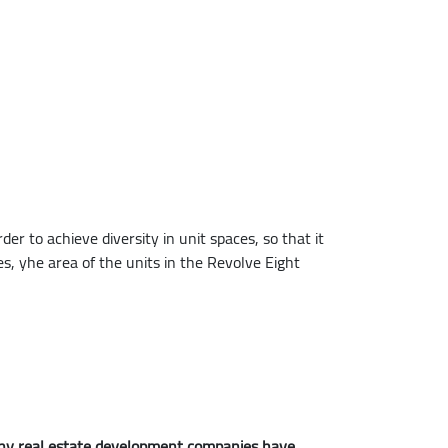
r to achieve diversity in unit spaces, so that it
es, yhe area of the units in the Revolve Eight
 many real estate development companies have