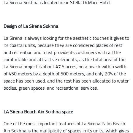
La Sirena Sokhna is located near Stella Di Mare Hotel.
Design of La Sirena Sokhna
La Sirena is always looking for the aesthetic touches it gives to
its coastal units, because they are considered places of rest
and recreation and must provide its customers with all the
comfortable and attractive elements, as the total area of the
La Sirena project is about 47.5 acres, on a beach with a width
of 450 meters by a depth of 500 meters, and only 20% of the
space has been used, and the rest has been allocated to water
bodies, green spaces, and recreational services.
LA Sirena Beach Ain Sokhna space
One of the most important features of La Sirena Palm Beach
Ain Sokhna is the multiplicity of spaces in its units, which gives