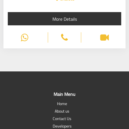
More Details
Main Menu
Home
About us
Contact Us
Developers