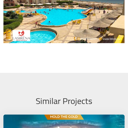
Similar Projects