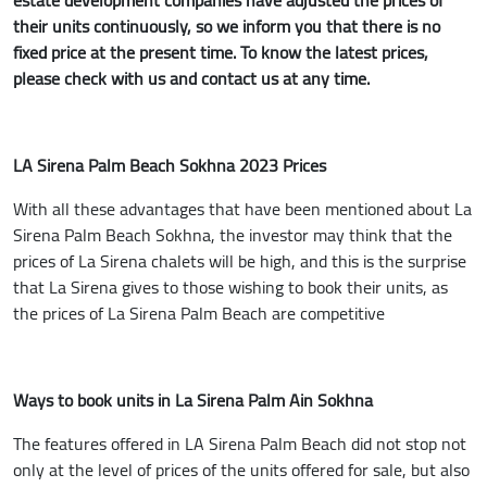
their units continuously, so we inform you that there is no
fixed price at the present time. To know the latest prices,
please check with us and contact us at any time.
LA Sirena Palm Beach Sokhna 2023 Prices
With all these advantages that have been mentioned about La
Sirena Palm Beach Sokhna, the investor may think that the
prices of La Sirena chalets will be high, and this is the surprise
that La Sirena gives to those wishing to book their units, as
the prices of La Sirena Palm Beach are competitive
Ways to book units in La Sirena Palm Ain Sokhna
The features offered in LA Sirena Palm Beach did not stop not
only at the level of prices of the units offered for sale, but also