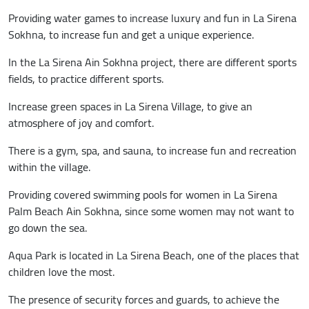
Providing water games to increase luxury and fun in La Sirena
Sokhna, to increase fun and get a unique experience.
In the La Sirena Ain Sokhna project, there are different sports
fields, to practice different sports.
Increase green spaces in La Sirena Village, to give an
atmosphere of joy and comfort.
There is a gym, spa, and sauna, to increase fun and recreation
within the village.
Providing covered swimming pools for women in La Sirena
Palm Beach Ain Sokhna, since some women may not want to
go down the sea.
Aqua Park is located in La Sirena Beach, one of the places that
children love the most.
The presence of security forces and guards, to achieve the