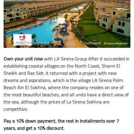
Own your unit now
with LA Sirena Group After it succeeded in
establishing coastal villages on the North Coast, Sharm El
Sheikh and Ras Sidr, it returned with a project with new
dreams and aspirations, which is the village LA Sirena Palm
Beach Ain El Sokhna, where the company resides on one of
the most beautiful beaches, and all units have a direct view of
the sea, although the prices of La Sirena Sokhna are
competitive.
Pay a 10% down payment, the rest in installments over 7
years, and get a 10% discount.