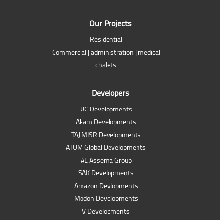
Our Projects
Residential
Commercial | administration | medical
chalets
Developers
UC Developments
Akam Developments
TAJ MISR Developments
ATUM Global Developments
AL Assema Group
SAK Developments
Amazon Devlopments
Modon Developments
V Developments