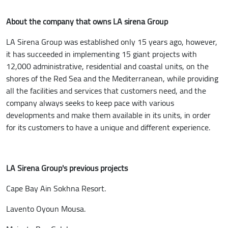
About the company that owns LA sirena Group
LA Sirena Group was established only 15 years ago, however,
it has succeeded in implementing 15 giant projects with
12,000 administrative, residential and coastal units, on the
shores of the Red Sea and the Mediterranean, while providing
all the facilities and services that customers need, and the
company always seeks to keep pace with various
developments and make them available in its units, in order
for its customers to have a unique and different experience.
LA Sirena Group's previous projects
Cape Bay Ain Sokhna Resort.
Lavento Oyoun Mousa.