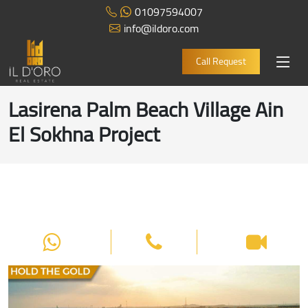
01097594007
info@ildoro.com
Call Request
Lasirena Palm Beach Village Ain
El Sokhna Project