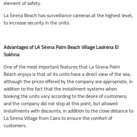
element of safety.
La Sirena Beach has surveillance cameras at the highest level,
to increase security in the units.
Advantages of LA Sirena Palm Beach Village Lasirena El
Sokhna
One of the most important features that La Sirena Palm
Beach enjoys is that all its units have a direct view of the sea,
although the prices offered by the company are appropriate, in
addition to the fact that the installment systems when
booking the units vary according to the desire of customers,
and the company did not stop at this point, but allowed
installments with discounts, in addition to the close distance to
La Sirena Village from Cairo to ensure the comfort of
customers.