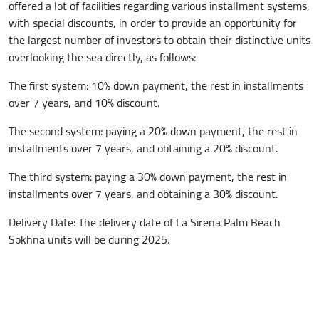
offered a lot of facilities regarding various installment systems,
with special discounts, in order to provide an opportunity for
the largest number of investors to obtain their distinctive units
overlooking the sea directly, as follows:
The first system: 10% down payment, the rest in installments
over 7 years, and 10% discount.
The second system: paying a 20% down payment, the rest in
installments over 7 years, and obtaining a 20% discount.
The third system: paying a 30% down payment, the rest in
installments over 7 years, and obtaining a 30% discount.
Delivery Date: The delivery date of La Sirena Palm Beach
Sokhna units will be during 2025.