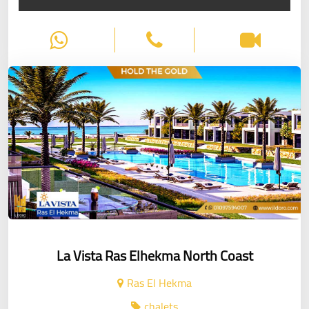
La Vista Ras Elhekma North Coast
Ras El Hekma
chalets