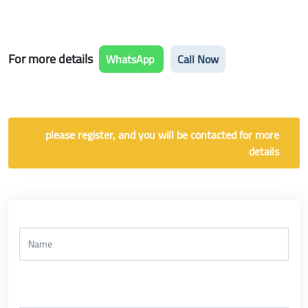
For more details
WhatsApp
Call Now
please register, and you will be contacted for more
details