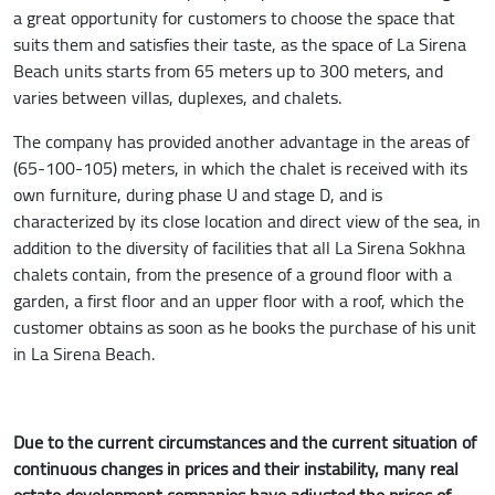
a great opportunity for customers to choose the space that
suits them and satisfies their taste, as the space of La Sirena
Beach units starts from 65 meters up to 300 meters, and
varies between villas, duplexes, and chalets.
The company has provided another advantage in the areas of
(65-100-105) meters, in which the chalet is received with its
own furniture, during phase U and stage D, and is
characterized by its close location and direct view of the sea, in
addition to the diversity of facilities that all La Sirena Sokhna
chalets contain, from the presence of a ground floor with a
garden, a first floor and an upper floor with a roof, which the
customer obtains as soon as he books the purchase of his unit
in La Sirena Beach.
Due to the current circumstances and the current situation of
continuous changes in prices and their instability, many real
estate development companies have adjusted the prices of