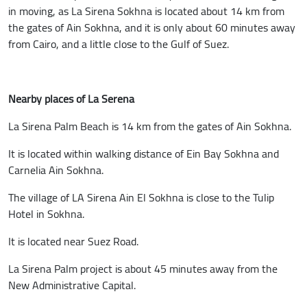
in moving, as La Sirena Sokhna is located about 14 km from
the gates of Ain Sokhna, and it is only about 60 minutes away
from Cairo, and a little close to the Gulf of Suez.
Nearby places of La Serena
La Sirena Palm Beach is 14 km from the gates of Ain Sokhna.
It is located within walking distance of Ein Bay Sokhna and
Carnelia Ain Sokhna.
The village of LA Sirena Ain El Sokhna is close to the Tulip
Hotel in Sokhna.
It is located near Suez Road.
La Sirena Palm project is about 45 minutes away from the
New Administrative Capital.