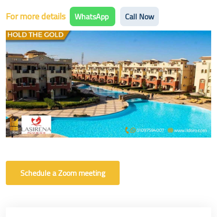
For more details
WhatsApp
Call Now
Schedule a Zoom meeting