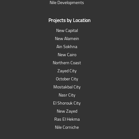
Nile Developments
Projects by Location
New Capital
New Alamein
Ain Sokhna
New Cairo
Northern Coast
Zayed City
October City
Mostakbal City
Nasr City
El Shorouk City
New Zayed
Ras El Hekma
Nile Corniche