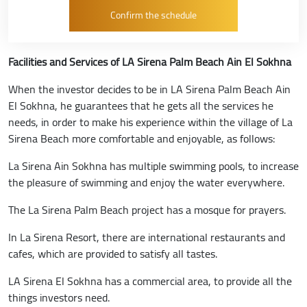
Facilities and Services of LA Sirena Palm Beach Ain El Sokhna
When the investor decides to be in LA Sirena Palm Beach Ain
El Sokhna, he guarantees that he gets all the services he
needs, in order to make his experience within the village of La
Sirena Beach more comfortable and enjoyable, as follows:
La Sirena Ain Sokhna has multiple swimming pools, to increase
the pleasure of swimming and enjoy the water everywhere.
The La Sirena Palm Beach project has a mosque for prayers.
In La Sirena Resort, there are international restaurants and
cafes, which are provided to satisfy all tastes.
LA Sirena El Sokhna has a commercial area, to provide all the
things investors need.