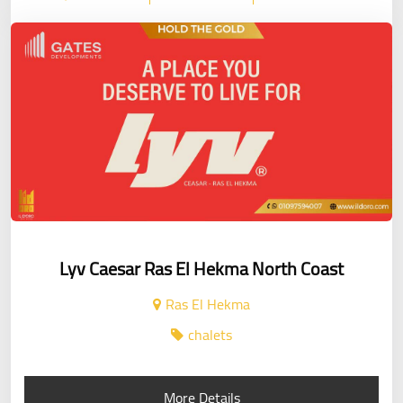
Lyv Caesar Ras El Hekma North Coast
Ras El Hekma
chalets
More Details