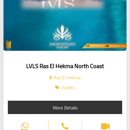
LVLS Ras El Hekma North Coast
Ras El Hekma
chalets
More Details