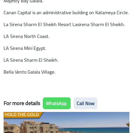
Majesty Bay Galala.
Canan Capital is an administrative building on Katameya Circle.
La Sirena Sharm El Sheikh Resort Lasirena Sharm El Sheikh.
LA Sirena North Coast.
LA Sirena Mini Egypt.
LA Sirena Sharm El Sheikh.
Bella Vento Galala Village.
For more details
WhatsApp
Call Now