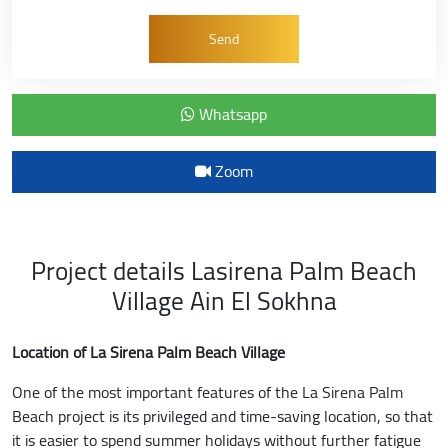
Whatsapp
Zoom
Project details Lasirena Palm Beach
Village Ain El Sokhna
Location of La Sirena Palm Beach Village
One of the most important features of the La Sirena Palm
Beach project is its privileged and time-saving location, so that
it is easier to spend summer holidays without further fatigue