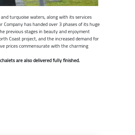
and turquoise waters, along with its services
our Company has handed over 3 phases of its huge
 the previous stages in beauty and enjoyment
rth Coast project, and the increased demand for
titive prices commensurate with the charming
alets are also delivered fully finished.