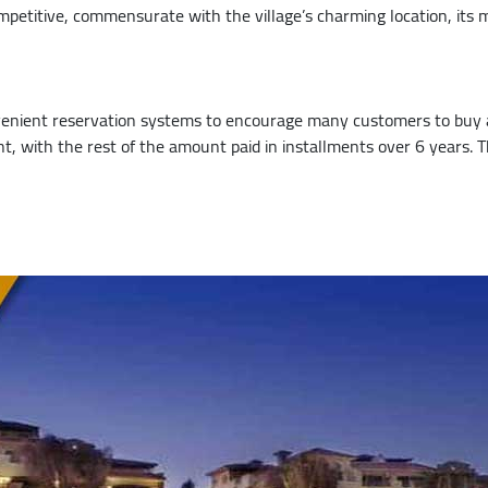
petitive, commensurate with the village’s charming location, its m
enient reservation systems to encourage many customers to buy a
 with the rest of the amount paid in installments over 6 years. The