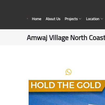
Home
About Us
Projects
Location
Amwaj Village North Coast