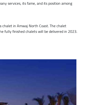
any services, its fame, and its position among
 chalet in Amwaj North Coast. The chalet
 fully finished chalets will be delivered in 2023.