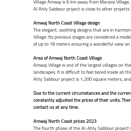
Village Amwaj is 6 km away from Marassi Village
Al Ahly Sabbour project is close to other projects
Amwaj North Coast Village design
The elegant, soothing designs that are in harmo
Village. Its previous stages are considered a mode
of up to 18 meters ensuring a wonderful view on t
Area of Amwaj North Coast Village
Amwaj Village is one of the largest villages on th
landscapes. It is difficult to feel bored inside al
Ahly Sabbour project is 1,200 square meters, and
Due to the current circumstances and the current
constantly adjusted the prices of their units. The
contact us at any time.
Amwaj North Coast prices 2023
The fourth phase of the Al-Ahly Sabbour project 