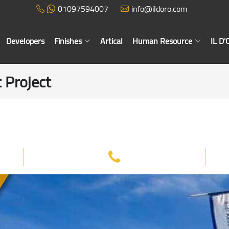
01097594007
info@ildoro.com
Developers
Finishes
Artical
Human Resource
IL D
 Project