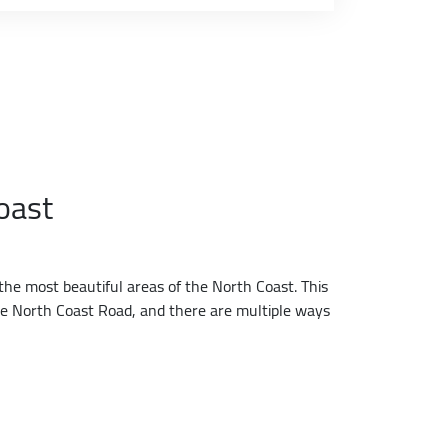
oast
the most beautiful areas of the North Coast. This
the North Coast Road, and there are multiple ways