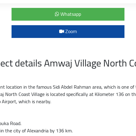
Whatsapp
Zoom
ject details Amwaj Village North C
ent location in the famous Sidi Abdel Rahman area, which is one of 
j North Coast Village is located specifically at Kilometer 136 on 
 Airport, which is nearby.
ouka Road.
in the city of Alexandria by 136 km.