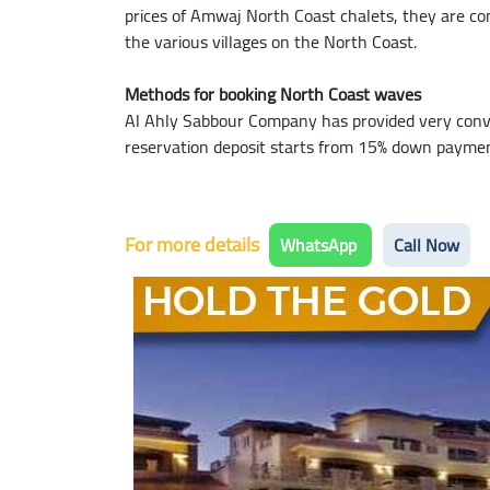
prices of Amwaj North Coast chalets, they are com
the various villages on the North Coast.
Methods for booking North Coast waves
Al Ahly Sabbour Company has provided very conv
reservation deposit starts from 15% down payment,
For more details
WhatsApp
Call Now