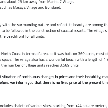
, and about 25 km away from Marina 7 Village.
 such as Masaya Village and Bo Island.
ny with the surrounding nature and reflect its beauty are among 
l to be followed in the construction of coastal resorts. The village’
he beachfront for all units.
e North Coast in terms of area, as it was built on 360 acres, most of
l this space. The village also has a wonderful beach with a length of
 the number of village units reaches 3,589 units.
 situation of continuous changes in prices and their instability,
refore, we inform you that there is no fixed price at the present ti
includes chalets of various sizes, starting from 144 square meters