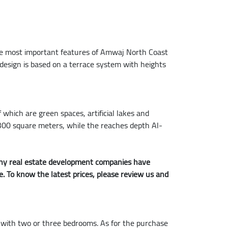
the most important features of Amwaj North Coast
s design is based on a terrace system with heights
 which are green spaces, artificial lakes and
 1,300 square meters, while the reaches depth Al-
 many real estate development companies have
me. To know the latest prices, please review us and
, with two or three bedrooms. As for the purchase