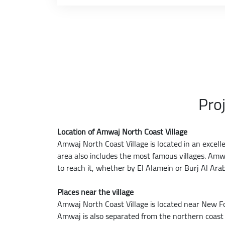
Pro
Location of Amwaj North Coast Village
Amwaj North Coast Village is located in an excell
area also includes the most famous villages. Amwa
to reach it, whether by El Alamein or Burj Al Arab
Places near the village
Amwaj North Coast Village is located near New F
Amwaj is also separated from the northern coast 