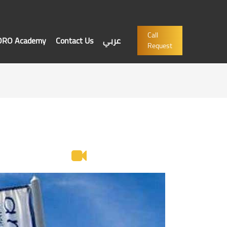
Call
'ORO Academy
Contact Us
عربي
Request