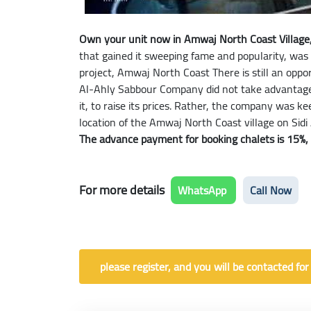
Own your unit now in Amwaj North Coast Village, 
that gained it sweeping fame and popularity, was
project, Amwaj North Coast There is still an oppo
Al-Ahly Sabbour Company did not take advantage 
it, to raise its prices. Rather, the company was 
location of the Amwaj North Coast village on Sidi
The advance payment for booking chalets is 15%, wi
For more details
WhatsApp
Call Now
please register, and you will be contacted for