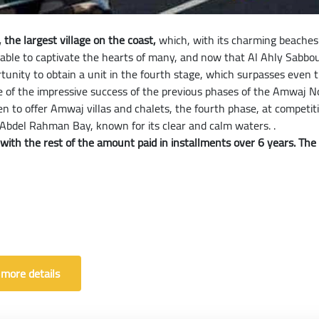
the largest village on the coast,
which, with its charming beaches 
 able to captivate the hearts of many, and now that Al Ahly Sabb
rtunity to obtain a unit in the fourth stage, which surpasses even
of the impressive success of the previous phases of the Amwaj No
keen to offer Amwaj villas and chalets, the fourth phase, at compe
 Abdel Rahman Bay, known for its clear and calm waters. .
th the rest of the amount paid in installments over 6 years. The ch
 more details