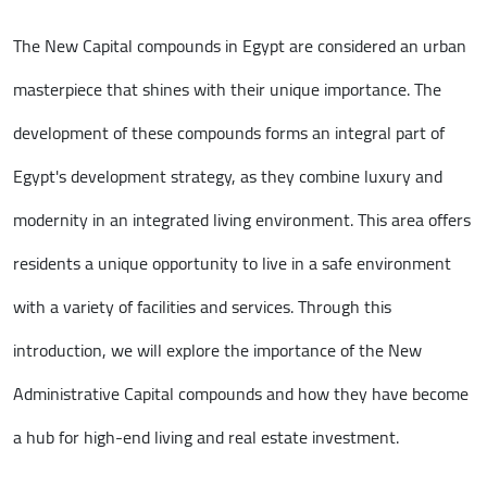
The New Capital compounds in Egypt are considered an urban
masterpiece that shines with their unique importance. The
development of these compounds forms an integral part of
Egypt's development strategy, as they combine luxury and
modernity in an integrated living environment. This area offers
residents a unique opportunity to live in a safe environment
with a variety of facilities and services. Through this
introduction, we will explore the importance of the New
Administrative Capital compounds and how they have become
a hub for high-end living and real estate investment.