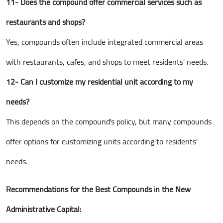
11- Does the compound offer commercial services such as
restaurants and shops?
Yes, compounds often include integrated commercial areas
with restaurants, cafes, and shops to meet residents' needs.
12- Can I customize my residential unit according to my
needs?
This depends on the compound's policy, but many compounds
offer options for customizing units according to residents'
needs.
Recommendations for the Best Compounds in the New
Administrative Capital: