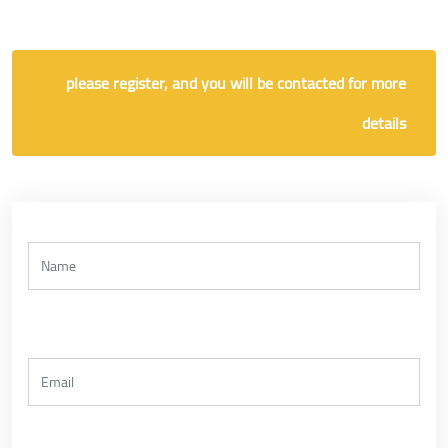
please register, and you will be contacted for more
details