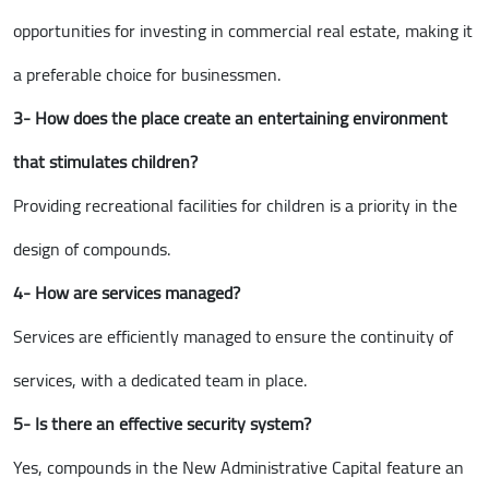
opportunities for investing in commercial real estate, making it
a preferable choice for businessmen.
3- How does the place create an entertaining environment
that stimulates children?
Providing recreational facilities for children is a priority in the
design of compounds.
4- How are services managed?
Services are efficiently managed to ensure the continuity of
services, with a dedicated team in place.
5- Is there an effective security system?
Yes, compounds in the New Administrative Capital feature an