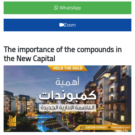
WhatsApp
Zoom
The importance of the compounds in
the New Capital