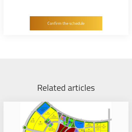
Related articles