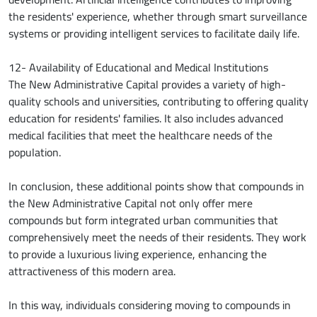
the residents' experience, whether through smart surveillance
systems or providing intelligent services to facilitate daily life.
12- Availability of Educational and Medical Institutions
The New Administrative Capital provides a variety of high-
quality schools and universities, contributing to offering quality
education for residents' families. It also includes advanced
medical facilities that meet the healthcare needs of the
population.
In conclusion, these additional points show that compounds in
the New Administrative Capital not only offer mere
compounds but form integrated urban communities that
comprehensively meet the needs of their residents. They work
to provide a luxurious living experience, enhancing the
attractiveness of this modern area.
In this way, individuals considering moving to compounds in