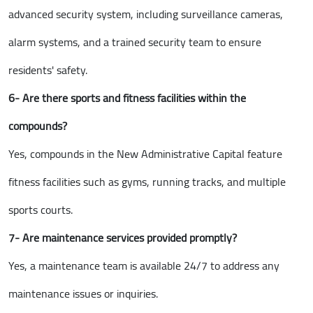
advanced security system, including surveillance cameras,
alarm systems, and a trained security team to ensure
residents' safety.
6- Are there sports and fitness facilities within the
compounds?
Yes, compounds in the New Administrative Capital feature
fitness facilities such as gyms, running tracks, and multiple
sports courts.
7- Are maintenance services provided promptly?
Yes, a maintenance team is available 24/7 to address any
maintenance issues or inquiries.