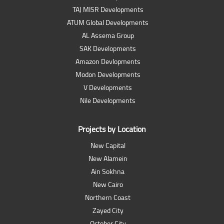
TAJ MISR Developments
ATUM Global Developments
AL Assema Group
SAK Developments
Amazon Devlopments
Modon Developments
V Developments
Nile Developments
Projects by Location
New Capital
New Alamein
Ain Sokhna
New Cairo
Northern Coast
Zayed City
October City