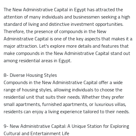
The New Administrative Capital in Egypt has attracted the
attention of many individuals and businessmen seeking a high
standard of living and distinctive investment opportunities.
Therefore, the presence of compounds in the New
Administrative Capital is one of the key aspects that makes it a
major attraction. Let's explore more details and features that
make compounds in the New Administrative Capital stand out
among residential areas in Egypt.
8- Diverse Housing Styles
Compounds in the New Administrative Capital offer a wide
range of housing styles, allowing individuals to choose the
residential unit that suits their needs. Whether they prefer
small apartments, furnished apartments, or luxurious villas,
residents can enjoy a living experience tailored to their needs.
9- New Administrative Capital: A Unique Station for Exploring
Cultural and Entertainment Life