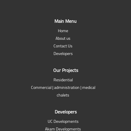
Main Menu
Home
About us
Contact Us
Developers
Our Projects
Residential
Commercial | administration | medical
chalets
Developers
UC Developments
Akam Developments