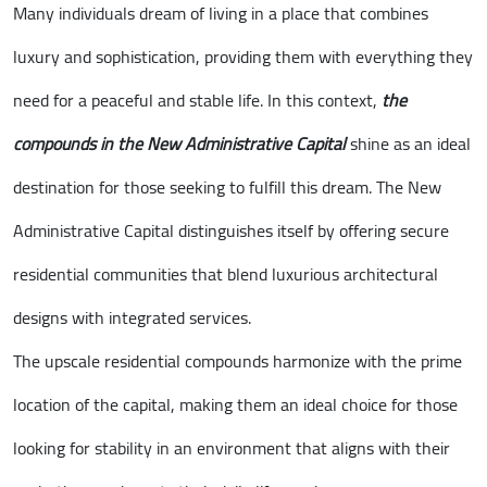
Many individuals dream of living in a place that combines
luxury and sophistication, providing them with everything they
need for a peaceful and stable life. In this context,
the
compounds in the New Administrative Capital
shine as an ideal
destination for those seeking to fulfill this dream. The New
Administrative Capital distinguishes itself by offering secure
residential communities that blend luxurious architectural
designs with integrated services.
The upscale residential compounds harmonize with the prime
location of the capital, making them an ideal choice for those
looking for stability in an environment that aligns with their