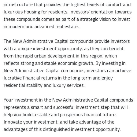
infrastructure that provides the highest levels of comfort and
luxurious housing for residents. Investors' orientation towards
these compounds comes as part of a strategic vision to invest
in modern and advanced real estate.
The New Administrative Capital compounds provide investors
with a unique investment opportunity, as they can benefit
from the rapid urban development in this region, which
reflects strong and stable economic growth. By investing in
New Administrative Capital compounds, investors can achieve
lucrative financial returns in the long term and enjoy
residential stability and luxury services.
Your investment in the New Administrative Capital compounds
represents a smart and successful investment step that will
help you build a stable and prosperous financial future.
Innovate your investment, and take advantage of the
advantages of this distinguished investment opportunity.