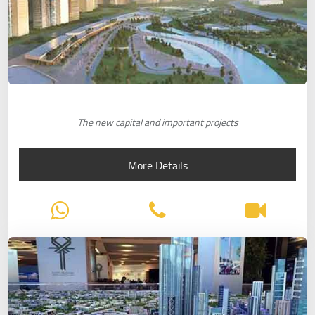
The new capital and important projects
More Details