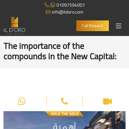
01097594007
info@ildoro.com
Call Request
The importance of the
compounds in the New Capital
: