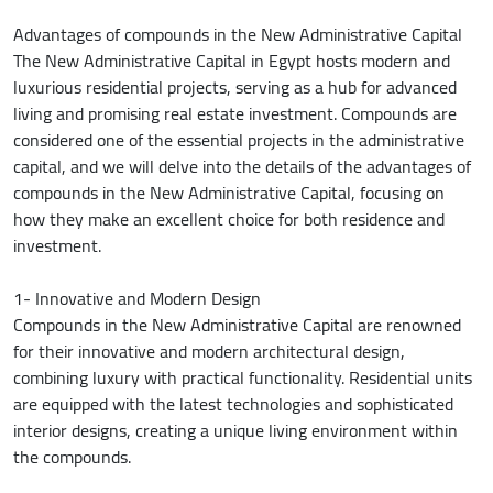
Advantages of compounds in the New Administrative Capital
The New Administrative Capital in Egypt hosts modern and
luxurious residential projects, serving as a hub for advanced
living and promising real estate investment. Compounds are
considered one of the essential projects in the administrative
capital, and we will delve into the details of the advantages of
compounds in the New Administrative Capital, focusing on
how they make an excellent choice for both residence and
investment.
1- Innovative and Modern Design
Compounds in the New Administrative Capital are renowned
for their innovative and modern architectural design,
combining luxury with practical functionality. Residential units
are equipped with the latest technologies and sophisticated
interior designs, creating a unique living environment within
the compounds.