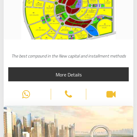
The best compound in the New capital and installment methods
More Details