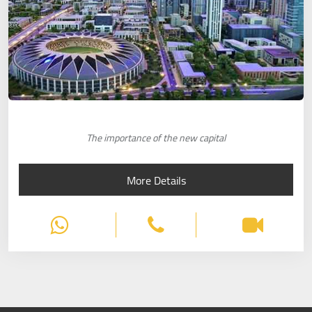
The importance of the new capital
More Details