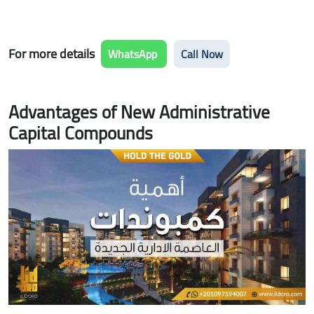
For more details
WhatsApp
Call Now
Advantages of New Administrative
Capital Compounds