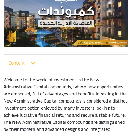
Content
Welcome to the world of investment in the New
Administrative Capital compounds, where new opportunities
are embodied, full of advantages and benefits. Investing in the
New Administrative Capital compounds is considered a distinct
investment option enjoyed by many investors looking to
achieve lucrative financial returns and secure a stable future.
The New Administrative Capital compounds are distinguished
by their modern and advanced designs and integrated