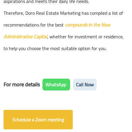
aspirations and meets their daily life needs.
Therefore, Doro Real Estate Marketing has compiled a list of
recommendations for the best
compounds in the New
Administrative Capital
, whether for investment or residence,
to help you choose the most suitable option for you.
For more details
WhatsApp
Call Now
Schedule a Zoom meeting