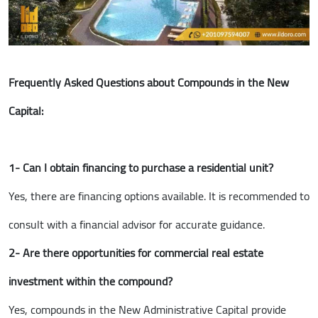
Frequently Asked Questions about Compounds in the New
Capital:
1- Can I obtain financing to purchase a residential unit?
Yes, there are financing options available. It is recommended to
consult with a financial advisor for accurate guidance.
2- Are there opportunities for commercial real estate
investment within the compound?
Yes, compounds in the New Administrative Capital provide