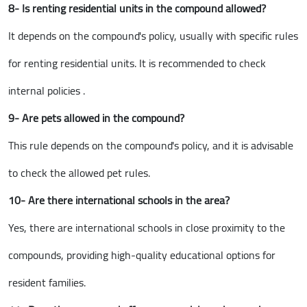
8- Is renting residential units in the compound allowed?
It depends on the compound's policy, usually with specific rules
for renting residential units. It is recommended to check
internal policies .
9- Are pets allowed in the compound?
This rule depends on the compound's policy, and it is advisable
to check the allowed pet rules.
10- Are there international schools in the area?
Yes, there are international schools in close proximity to the
compounds, providing high-quality educational options for
resident families.