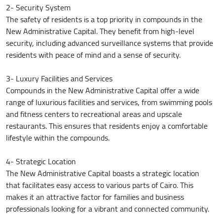
2- Security System
The safety of residents is a top priority in compounds in the
New Administrative Capital. They benefit from high-level
security, including advanced surveillance systems that provide
residents with peace of mind and a sense of security.
3- Luxury Facilities and Services
Compounds in the New Administrative Capital offer a wide
range of luxurious facilities and services, from swimming pools
and fitness centers to recreational areas and upscale
restaurants. This ensures that residents enjoy a comfortable
lifestyle within the compounds.
4- Strategic Location
The New Administrative Capital boasts a strategic location
that facilitates easy access to various parts of Cairo. This
makes it an attractive factor for families and business
professionals looking for a vibrant and connected community.