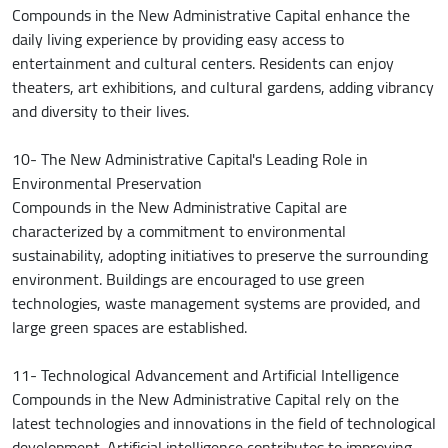
Compounds in the New Administrative Capital enhance the
daily living experience by providing easy access to
entertainment and cultural centers. Residents can enjoy
theaters, art exhibitions, and cultural gardens, adding vibrancy
and diversity to their lives.
10- The New Administrative Capital's Leading Role in
Environmental Preservation
Compounds in the New Administrative Capital are
characterized by a commitment to environmental
sustainability, adopting initiatives to preserve the surrounding
environment. Buildings are encouraged to use green
technologies, waste management systems are provided, and
large green spaces are established.
11- Technological Advancement and Artificial Intelligence
Compounds in the New Administrative Capital rely on the
latest technologies and innovations in the field of technological
development. Artificial intelligence contributes to improving