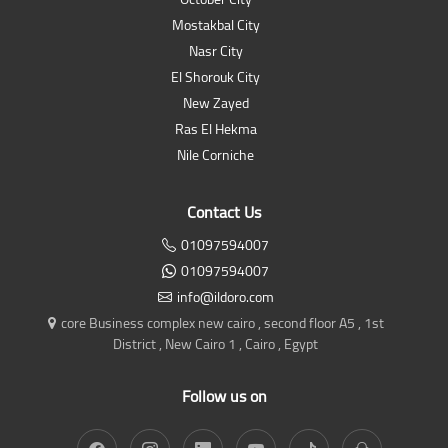
Mostakbal City
Nasr City
El Shorouk City
New Zayed
Ras El Hekma
Nile Corniche
Contact Us
01097594007
01097594007
info@ildoro.com
core Business complex new cairo , second floor A5 , 1st
District , New Cairo 1 , Cairo , Egypt
Follow us on