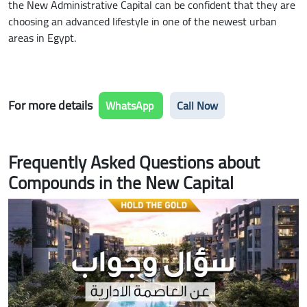
the New Administrative Capital can be confident that they are
choosing an advanced lifestyle in one of the newest urban
areas in Egypt.
For more details
WhatsApp
Call Now
Frequently Asked Questions about
Compounds in the New Capital