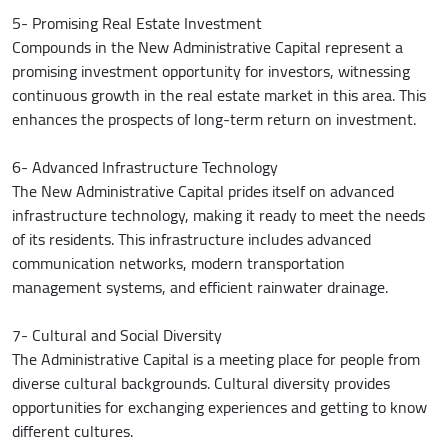
5- Promising Real Estate Investment
Compounds in the New Administrative Capital represent a
promising investment opportunity for investors, witnessing
continuous growth in the real estate market in this area. This
enhances the prospects of long-term return on investment.
6- Advanced Infrastructure Technology
The New Administrative Capital prides itself on advanced
infrastructure technology, making it ready to meet the needs
of its residents. This infrastructure includes advanced
communication networks, modern transportation
management systems, and efficient rainwater drainage.
7- Cultural and Social Diversity
The Administrative Capital is a meeting place for people from
diverse cultural backgrounds. Cultural diversity provides
opportunities for exchanging experiences and getting to know
different cultures.