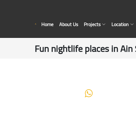
Home
About Us
Projects
Location
Fun nightlife places in Ai