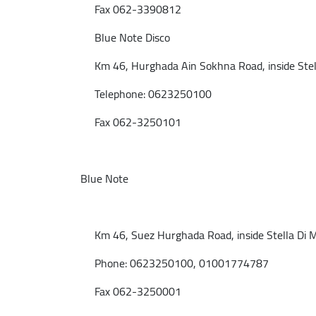
Fax 062-3390812
Blue Note Disco
Km 46, Hurghada Ain Sokhna Road, inside Stell
Telephone: 0623250100
Fax 062-3250101
Blue Note
Km 46, Suez Hurghada Road, inside Stella Di M
Phone: 0623250100, 01001774787
Fax 062-3250001