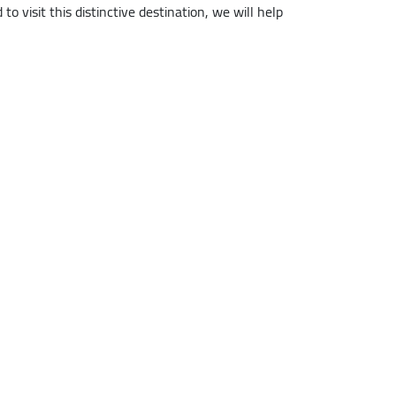
to visit this distinctive destination, we will help