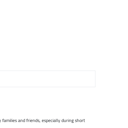
 families and friends, especially during short