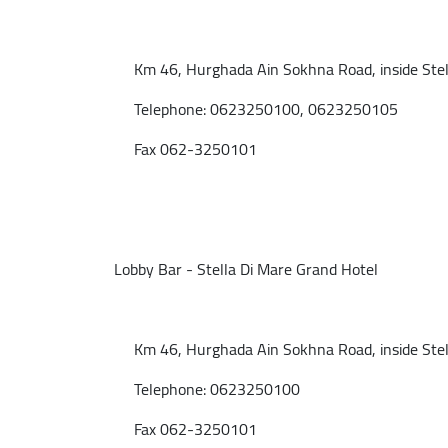
Km 46, Hurghada Ain Sokhna Road, inside Stell
Telephone: 0623250100, 0623250105
Fax 062-3250101
Lobby Bar - Stella Di Mare Grand Hotel
Km 46, Hurghada Ain Sokhna Road, inside Stell
Telephone: 0623250100
Fax 062-3250101