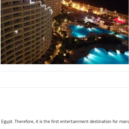
Egypt. Therefore, it is the first entertainment destination for many