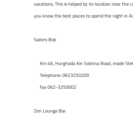
vacations. This is helped by its location near the ca
you know the best places to spend the night in A
Sailors Bob
Km 46, Hurghada Ain Sokhna Road, inside Stella
Telephone: 0623250200
Fax 062-3250002
Zen Lounge Bar