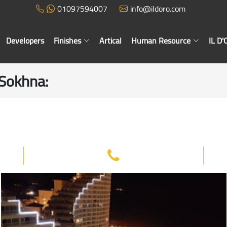
01097594007
info@ildoro.com
Developers
Finishes
Artical
Human Resource
IL D
n Sokhna
: