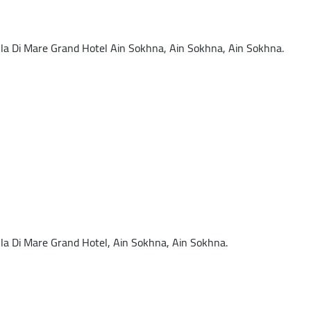
a Di Mare Grand Hotel Ain Sokhna, Ain Sokhna, Ain Sokhna.
a Di Mare Grand Hotel, Ain Sokhna, Ain Sokhna.