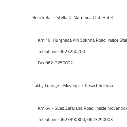
Beach Bar - Stella Di Mare Sea Club Hotel
Km 46, Hurghada Ain Sokhna Road, inside Stella
Telephone: 0623250200
Fax 062-3250002
Lobby Lounge - Movenpick Resort Sokhna
Km 64 - Suez Zafarana Road, inside Movenpick 
Telephone: 0623390800, 0623290003