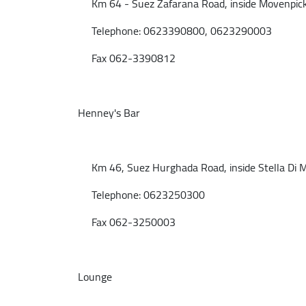
Km 64 - Suez Zafarana Road, inside Movenpick 
Telephone: 0623390800, 0623290003
Fax 062-3390812
Henney's Bar
Km 46, Suez Hurghada Road, inside Stella Di Ma
Telephone: 0623250300
Fax 062-3250003
Lounge