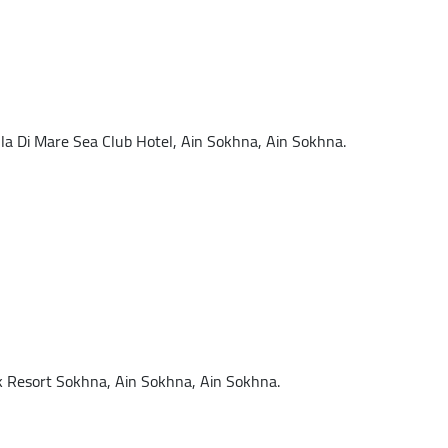
 Di Mare Sea Club Hotel, Ain Sokhna, Ain Sokhna.
Resort Sokhna, Ain Sokhna, Ain Sokhna.