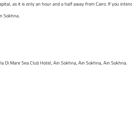
pital, as it is only an hour and a half away from Cairo. If you intend 
in Sokhna.
 Di Mare Sea Club Hotel, Ain Sokhna, Ain Sokhna, Ain Sokhna.