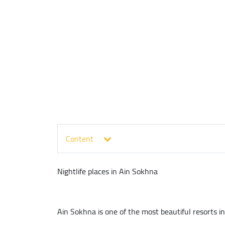
Content
Nightlife places in Ain Sokhna
Ain Sokhna is one of the most beautiful resorts in 