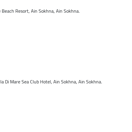
each Resort, Ain Sokhna, Ain Sokhna.
 Di Mare Sea Club Hotel, Ain Sokhna, Ain Sokhna.