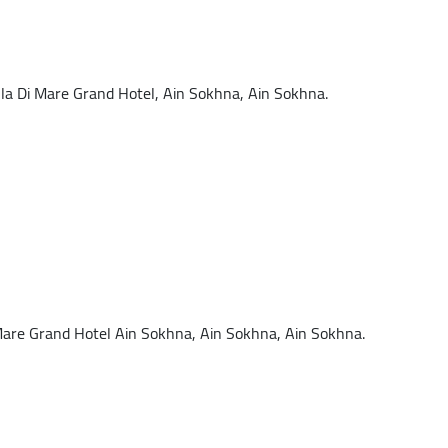
a Di Mare Grand Hotel, Ain Sokhna, Ain Sokhna.
are Grand Hotel Ain Sokhna, Ain Sokhna, Ain Sokhna.