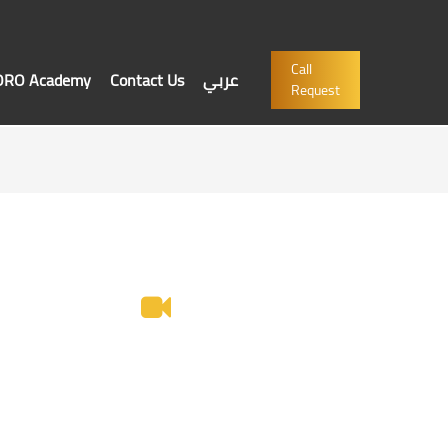
Call
'ORO Academy
Contact Us
عربي
Request