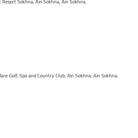
Resort Sokhna, Ain Sokhna, Ain Sokhna.
re Golf, Spa and Country Club, Ain Sokhna, Ain Sokhna.