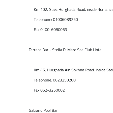
Km 102, Suez Hurghada Road, inside Romance B
Telephone: 01006089250
Fax 0100-6080069
Terrace Bar - Stella Di Mare Sea Club Hotel
Km 46, Hurghada Ain Sokhna Road, inside Stella
Telephone: 0623250200
Fax 062-3250002
Gabiano Pool Bar